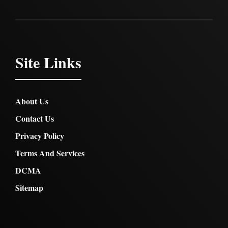
Site Links
About Us
Contact Us
Privacy Policy
Terms And Services
DCMA
Sitemap