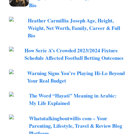
Bio
Heather Carmillia Joseph Age, Height,
Weight, Net Worth, Family, Career & Full
Bio
How Serie A’s Crowded 2023/2024 Fixture
Schedule Affected Football Betting Outcomes
Warning Signs You’re Playing Hi-Lo Beyond
Your Real Budget
The Word “Hayati” Meaning in Arabic:
My Life Explained
Whatutalkingboutwillis com – Your
Parenting, Lifestyle, Travel & Review Blog
Platform