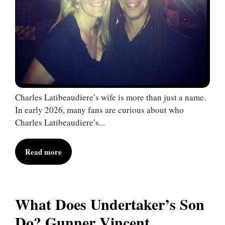
Charles Latibeaudiere’s wife is more than just a name.
In early 2026, many fans are curious about who
Charles Latibeaudiere’s...
Read more
What Does Undertaker’s Son
Do? Gunner Vincent