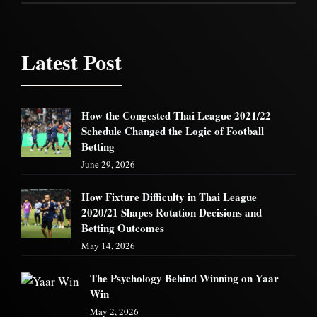
Latest Post
How the Congested Thai League 2021/22
Schedule Changed the Logic of Football
Betting
June 29, 2026
How Fixture Difficulty in Thai League
2020/21 Shapes Rotation Decisions and
Betting Outcomes
May 14, 2026
The Psychology Behind Winning on Yaar
Win
May 2, 2026