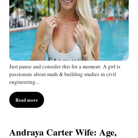
Just pause and consider this for a moment: A girl is
passionate about math & building studies in civil
engineering...
Read more
Andraya Carter Wife: Age,