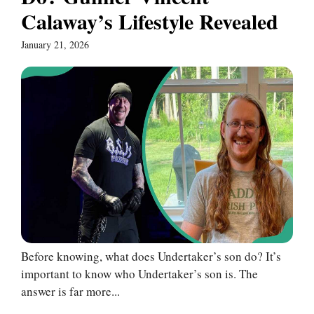
Calaway’s Lifestyle Revealed
January 21, 2026
Before knowing, what does Undertaker’s son do? It’s
important to know who Undertaker’s son is. The
answer is far more...