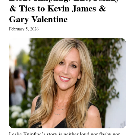
& Ties to Kevin James &
Gary Valentine
February 5, 2026
Leslie Knipfing’s story is neither loud nor flashy nor