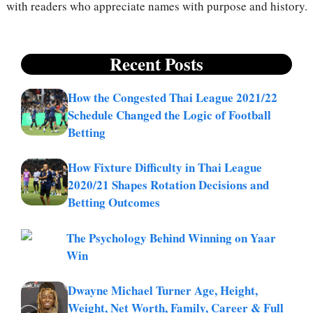
with readers who appreciate names with purpose and history.
Recent Posts
How the Congested Thai League 2021/22
Schedule Changed the Logic of Football
Betting
How Fixture Difficulty in Thai League
2020/21 Shapes Rotation Decisions and
Betting Outcomes
The Psychology Behind Winning on Yaar
Win
Dwayne Michael Turner Age, Height,
Weight, Net Worth, Family, Career & Full