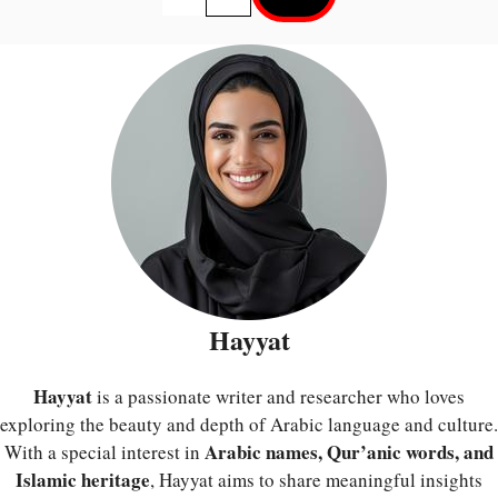
Hayyat
Hayyat
is a passionate writer and researcher who loves
exploring the beauty and depth of Arabic language and culture.
Arabic names, Qur’anic words, and
With a special interest in
Islamic heritage
, Hayyat aims to share meaningful insights