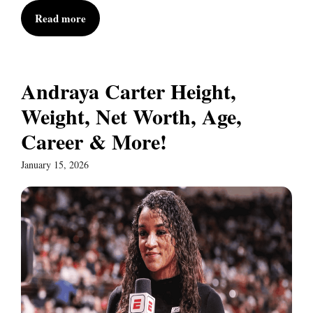
Read more
Andraya Carter Height,
Weight, Net Worth, Age,
Career & More!
January 15, 2026