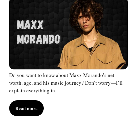
Do you want to know about Maxx Morando’s net
worth, age, and his music journey? Don’t worry—I’ll
explain everything in...
Read more