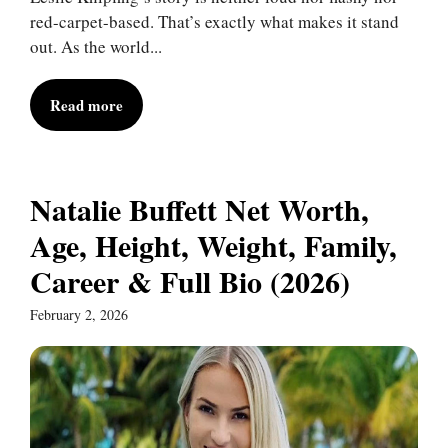
red-carpet-based. That’s exactly what makes it stand
out. As the world...
Read more
Natalie Buffett Net Worth,
Age, Height, Weight, Family,
Career & Full Bio (2026)
February 2, 2026