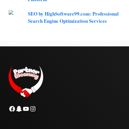
SEO by HighSoftware99.com: Professional
Search Engine Optimization Services
Facebook
Snapchat
YouTube
Instagram