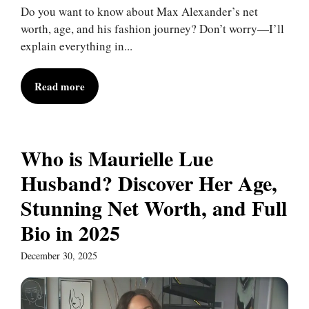
Do you want to know about Max Alexander’s net
worth, age, and his fashion journey? Don’t worry—I’ll
explain everything in...
Read more
Who is Maurielle Lue
Husband? Discover Her Age,
Stunning Net Worth, and Full
Bio in 2025
December 30, 2025