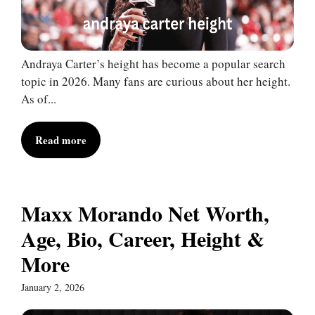
Andraya Carter’s height has become a popular search
topic in 2026. Many fans are curious about her height.
As of...
Read more
Maxx Morando Net Worth,
Age, Bio, Career, Height &
More
January 2, 2026