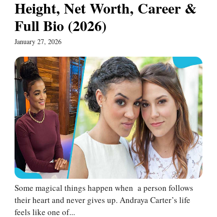
Height, Net Worth, Career &
Full Bio (2026)
January 27, 2026
Some magical things happen when a person follows
their heart and never gives up. Andraya Carter’s life
feels like one of...