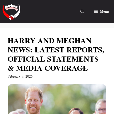
Skip
to
Menu
content
HARRY AND MEGHAN
NEWS: LATEST REPORTS,
OFFICIAL STATEMENTS
& MEDIA COVERAGE
February 9, 2026