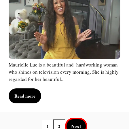
Maurielle Lue is a beautiful and hardworking woman
who shines on television every morning. She is highly
regarded for her beautiful...
Read more
Next
1
2