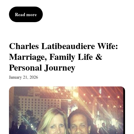
Read more
Charles Latibeaudiere Wife:
Marriage, Family Life &
Personal Journey
January 21, 2026