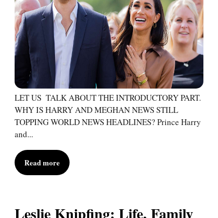
LET US TALK ABOUT THE INTRODUCTORY PART.
WHY IS HARRY AND MEGHAN NEWS STILL
TOPPING WORLD NEWS HEADLINES? Prince Harry
and...
Read more
Leslie Knipfing: Life, Family