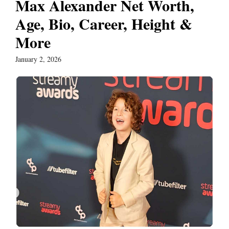
Max Alexander Net Worth,
Age, Bio, Career, Height &
More
January 2, 2026