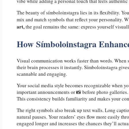
vibe while adding a personal touch that feels authentic 
The beauty of símboloinstagra lies in its flexibility. Yo
mix and match symbols that reflect your personality. 
art,
the goal remains the same: express yourself visuall
How Símboloinstagra Enhances
Visual communication works faster than words. When s
their brain processes it instantly. Símboloinstagra giv
scannable and engaging.
Your social media style becomes recognizable when yo
important announcements or 📸 before photo galleries. 
This consistency builds familiarity and makes your cont
The right symbols also break up text walls. Long capti
natural pauses. Your readers’ eyes flow more easily th
engaged longer and increases the chances they’ll actua