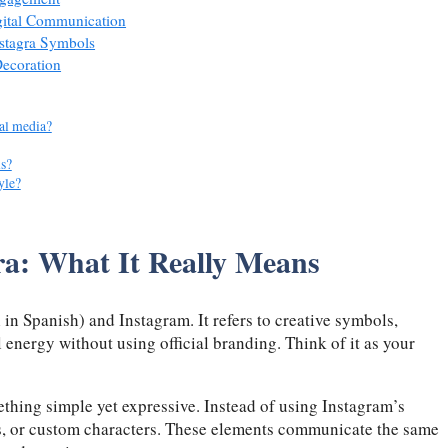
gital Communication
nstagra Symbols
Decoration
al media?
ls?
yle?
a: What It Really Means
n Spanish) and Instagram. It refers to creative symbols,
l energy without using official branding. Think of it as your
thing simple yet expressive. Instead of using Instagram’s
nts, or custom characters. These elements communicate the same