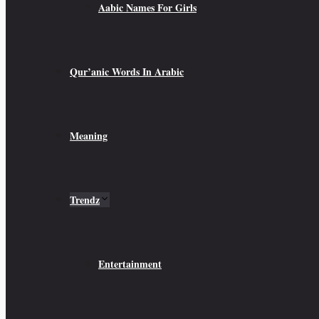
Aabic Names For Girls
Qur’anic Words In Arabic
Meaning
Trendz
Entertainment