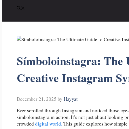
Símboloinstagra: The 
Creative Instagram S
December 21, 2025
by
Hayyat
Ever scrolled through Instagram and noticed those eye
símboloinstagra in action. It’s not just about looking p
crowded
digital world.
This guide explores how simple 