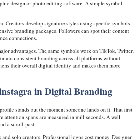
phic design or photo editing software. A simple symbol
. Creators develop signature styles using specific symbols
pensive branding packages. Followers can spot their content
ence connections.
ajor advantages. The same symbols work on TikTok, Twitter,
intain consistent branding across all platforms without
hens their overall digital identity and makes them more
instagra in Digital Branding
 profile stands out the moment someone lands on it. That first
e attention spans are measured in milliseconds. A well-
nd a scroll-past.
s and solo creators. Professional logos cost money. Designer