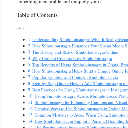
something memorable and uniquely yours.
Table of Contents
Understanding Símboloinstagra: What It Really Mea
How Símboloinstagra Enhances Your Social Media S
The History and Rise of Símboloinstagra Online
Why Content Creators Love Símboloinstagra
Top Benefits of Using Símboloinstagra in Digital Bra
How Símboloinstagra Helps Build a Unique Online Id
Popular Symbols and Fonts for Símboloinstagra
Step-by-Step Guide: How to Add Símboloinstagra to 
Best Practices for Using Símboloinstagra in Instagra
Using Símboloinstagra Across Multiple Social Platf
Símboloinstagra for Enhancing Captions and Visual 
Creative Ways to Use Símboloinstagra in Online Ma
Common Mistakes to Avoid When Using Símboloin
How Símboloinstagra Supports Personal Branding fo
The Psychological Impact of Símboloinstagra on E