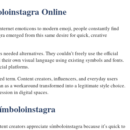
oloinstagra Online
internet emoticons to modern emoji, people constantly find
ra emerged from this same desire for quick, creative
 needed alternatives. They couldn’t freely use the official
ed their own visual language using existing symbols and fonts.
ial platforms.
d term. Content creators, influencers, and everyday users
n as a workaround transformed into a legitimate style choice.
ssion in digital spaces.
ímboloinstagra
ent creators appreciate símboloinstagra because it’s quick to