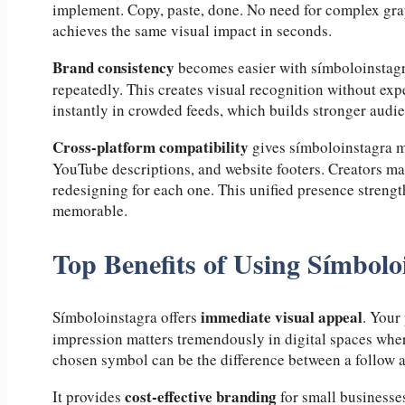
implement. Copy, paste, done. No need for complex gra
achieves the same visual impact in seconds.
Brand consistency
becomes easier with símboloinstagra
repeatedly. This creates visual recognition without ex
instantly in crowded feeds, which builds stronger audi
Cross-platform compatibility
gives símboloinstagra m
YouTube descriptions, and website footers. Creators ma
redesigning for each one. This unified presence strengt
memorable.
Top Benefits of Using Símbolo
immediate visual appeal
Símboloinstagra offers
. Your
impression matters tremendously in digital spaces wher
chosen symbol can be the difference between a follow a
cost-effective branding
It provides
for small businesse