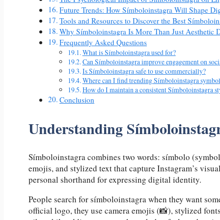
Future Trends: How Símboloinstagra Will Shape Di
Tools and Resources to Discover the Best Símboloi
Why Símboloinstagra Is More Than Just Aesthetic 
Frequently Asked Questions
What is Símboloinstagra used for?
Can Símboloinstagra improve engagement on soci
Is Símboloinstagra safe to use commercially?
Where can I find trending Símboloinstagra symbo
How do I maintain a consistent Símboloinstagra st
Conclusion
Understanding Símboloinstagr
Símboloinstagra combines two words: símbolo (symbol i
emojis, and stylized text that capture Instagram’s visua
personal shorthand for expressing digital identity.
People search for símboloinstagra when they want some
official logo, they use camera emojis (📸), stylized fo