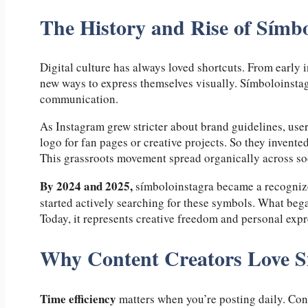
The History and Rise of Símb
Digital culture has always loved shortcuts. From early 
new ways to express themselves visually. Símboloinstag
communication.
As Instagram grew stricter about brand guidelines, users
logo for fan pages or creative projects. So they invent
This grassroots movement spread organically across soc
By 2024 and 2025,
símboloinstagra became a recognize
started actively searching for these symbols. What bega
Today, it represents creative freedom and personal expre
Why Content Creators Love S
Time efficiency
matters when you’re posting daily. Cont