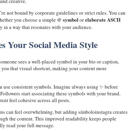
and creative.
u’re not bound by corporate guidelines or strict rules. You can
@ symbol
elaborate ASCII
Whether you choose a simple
or
y in a way that resonates with your audience.
 Your Social Media Style
omeone sees a well-placed symbol in your bio or caption,
es you that visual shortcut, making your content more
u use consistent symbols. Imagine always using ✨ before
Followers start associating these symbols with your brand.
ent feel cohesive across all posts.
ons can feel overwhelming, but adding símboloinstagra creates
rough the content. This improved readability keeps people
lly read your full message.