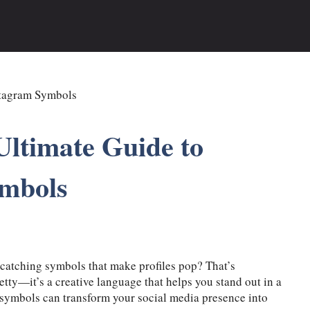
Ultimate Guide to
ymbols
-catching symbols that make profiles pop? That’s
retty—it’s a creative language that helps you stand out in a
symbols can transform your social media presence into