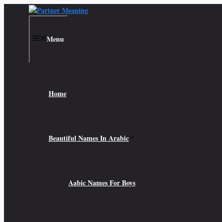
Skip
to
content
Menu
Home
Beautiful Names In Arabic
Aabic Names For Boys