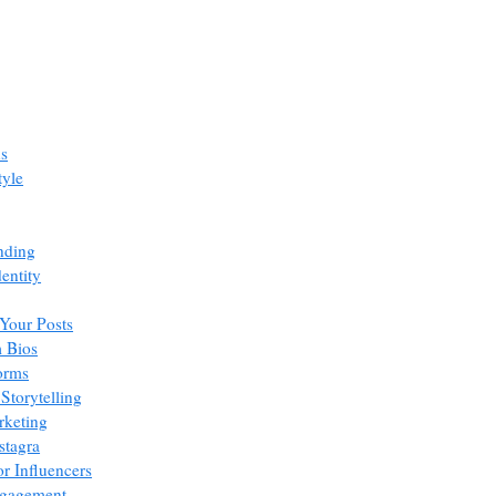
ns
tyle
nding
entity
Your Posts
m Bios
orms
Storytelling
rketing
stagra
r Influencers
ngagement