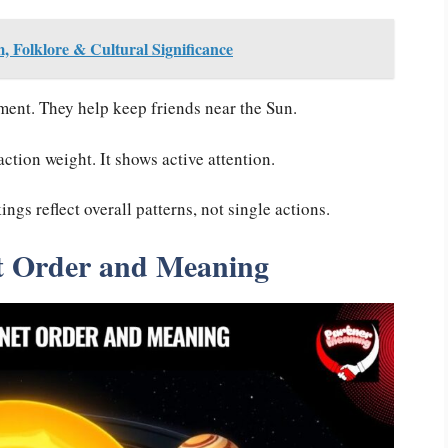
, Folklore & Cultural Significance
ent. They help keep friends near the Sun.
ction weight. It shows active attention.
gs reflect overall patterns, not single actions.
t Order and Meaning