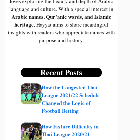
loves exploring the beauty and depth of Arabic
language and culture. With a special interest in
Arabic names, Qur’anic words, and Islamic
heritage
, Hayyat aims to share meaningful
insights with readers who appreciate names with
purpose and history.
Recent Posts
How the Congested Thai
League 2021/22 Schedule
Changed the Logic of
Football Betting
How Fixture Difficulty in
Thai League 2020/21