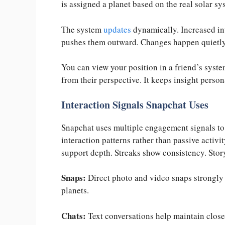
is assigned a planet based on the real solar sy
The system
updates
dynamically. Increased in
pushes them outward. Changes happen quietly
You can view your position in a friend’s syst
from their perspective. It keeps insight person
Interaction Signals Snapchat Uses
Snapchat uses multiple engagement signals to c
interaction patterns rather than passive activi
support depth. Streaks show consistency. Story 
Snaps:
Direct photo and video snaps strongly 
planets.
Chats:
Text conversations help maintain close