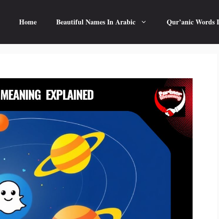
Home
Beautiful Names In Arabic
Qur’anic Words I