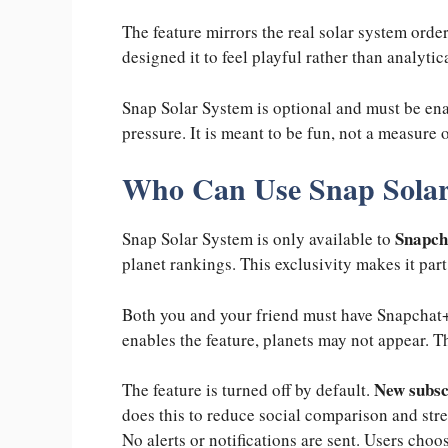
The feature mirrors the real solar system order
designed it to feel playful rather than analytic
Snap Solar System is optional and must be ena
pressure. It is meant to be fun, not a measure 
Who Can Use Snap Solar
Snapcha
Snap Solar System is only available to
planet rankings. This exclusivity makes it pa
Both you and your friend must have Snapchat+ 
enables the feature, planets may not appear. Th
New subsc
The feature is turned off by default.
does this to reduce social comparison and stre
No alerts or notifications are sent. Users cho