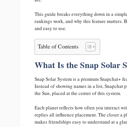
This guide breaks everything down in a simpl
rankings work, and why this feature matters. B
and easy to use.
Table of Contents
What Is the Snap Solar 
Snap Solar System is a premium Snapchat+ feat
Instead of showing names in a list, Snapchat 
the Sun, placed at the center of this system.
Each planet reflects how often you interact with
replies all influence placement. The closer a p
makes friendships easy to understand at a gla