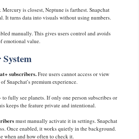
. Mercury is closest, Neptune is farthest. Snapchat
al. It turns data into visuals without using numbers.
bled manually. This gives users control and avoids
of emotional value.
 System
t+ subscribers.
Free users cannot access or view
rt of Snapchat’s premium experience.
to fully see planets. If only one person subscribes or
is keeps the feature private and intentional.
ribers
must manually activate it in settings. Snapchat
ss. Once enabled, it works quietly in the background.
ose when and how often to check it.