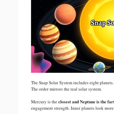
The Snap Solar System includes eight planets. 
The order mirrors the real solar system.
closest and Neptune is the far
Mercury is the
engagement strength. Inner planets look more 