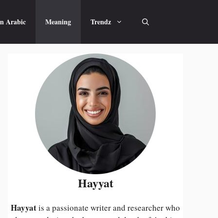
n Arabic
Meaning
Trendz
Hayyat
Hayyat
is a passionate writer and researcher who