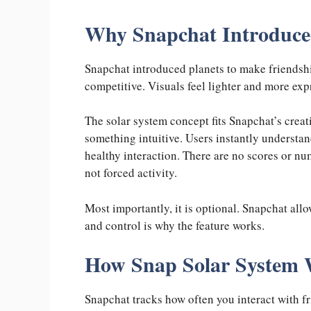
Why Snapchat Introduced
Snapchat introduced planets to make friendshi
competitive. Visuals feel lighter and more exp
The solar system concept fits Snapchat’s creati
something intuitive. Users instantly understan
healthy interaction. There are no scores or nu
not forced activity.
Most importantly, it is optional. Snapchat all
and control is why the feature works.
How Snap Solar System
Snapchat tracks how often you interact with fr