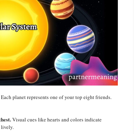
Each planet represents one of your top eight friends.
thest.
Visual cues like hearts and colors indicate
lively.