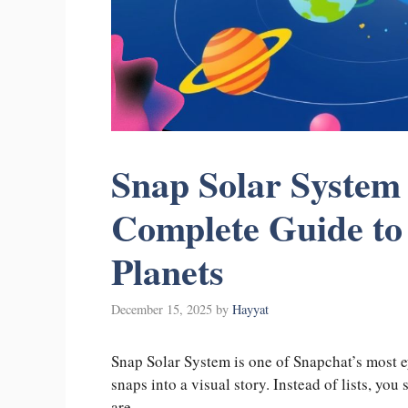
Snap Solar System
Complete Guide to
Planets
December 15, 2025
by
Hayyat
Snap Solar System is one of Snapchat’s most e
snaps into a visual story. Instead of lists, you
are.