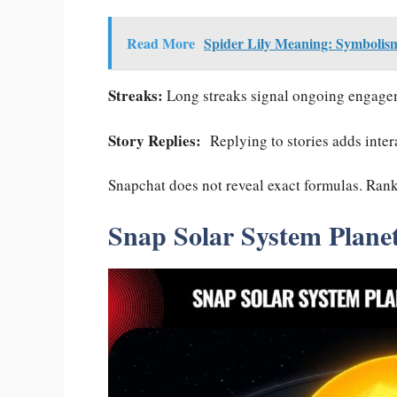
Read More
Spider Lily Meaning: Symbolism
Streaks:
Long streaks signal ongoing engagem
Story Replies:
Replying to stories adds intera
Snapchat does not reveal exact formulas. Rankin
Snap Solar System Plane