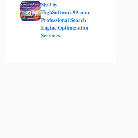
SEO by
HighSoftware99.com:
Professional Search
Engine Optimization
Services