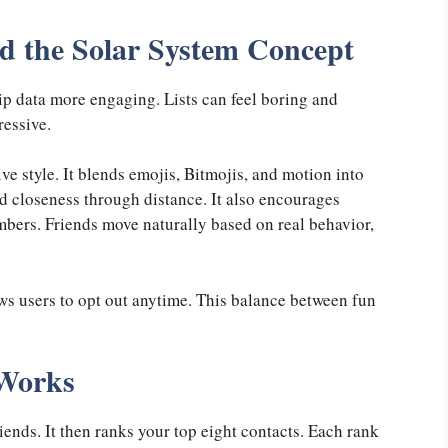
 the Solar System Concept
p data more engaging. Lists can feel boring and
ressive.
ve style. It blends emojis, Bitmojis, and motion into
d closeness through distance. It also encourages
mbers. Friends move naturally based on real behavior,
ows users to opt out anytime. This balance between fun
 Works
iends. It then ranks your top eight contacts. Each rank