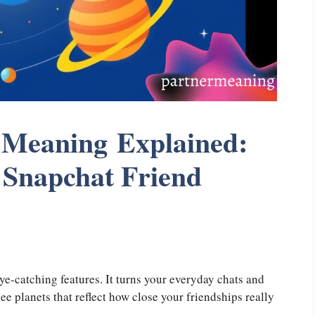
 Meaning Explained:
 Snapchat Friend
ye-catching features. It turns your everyday chats and
 see planets that reflect how close your friendships really