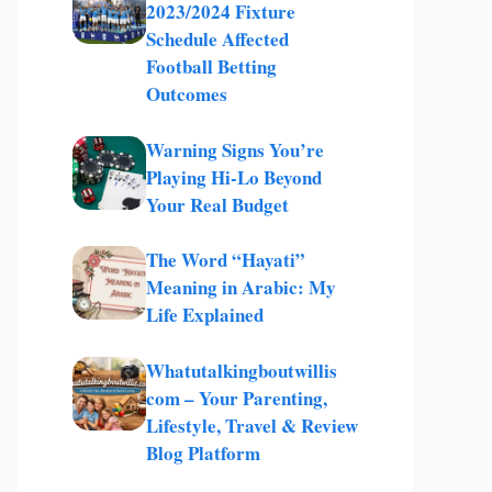
2023/2024 Fixture
Schedule Affected
Football Betting
Outcomes
Warning Signs You’re
Playing Hi-Lo Beyond
Your Real Budget
The Word “Hayati”
Meaning in Arabic: My
Life Explained
Whatutalkingboutwillis
com – Your Parenting,
Lifestyle, Travel & Review
Blog Platform