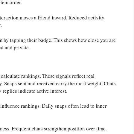
stem order.
teraction moves a friend inward. Reduced activity
.
em by tapping their badge. This shows how close you are
al and private.
alculate rankings. These signals reflect real
ty. Snaps sent and received carry the most weight. Chats
replies indicate active interest.
influence rankings. Daily snaps often lead to inner
ness. Frequent chats strengthen position over time.