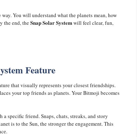
e way. You will understand what the planets mean, how
Snap Solar System
y the end, the
will feel clear, fun,
System Feature
ure that visually represents your closest friendships.
places your top friends as planets. Your Bitmoji becomes
 a specific friend. Snaps, chats, streaks, and story
lanet is to the Sun, the stronger the engagement. This
nce.