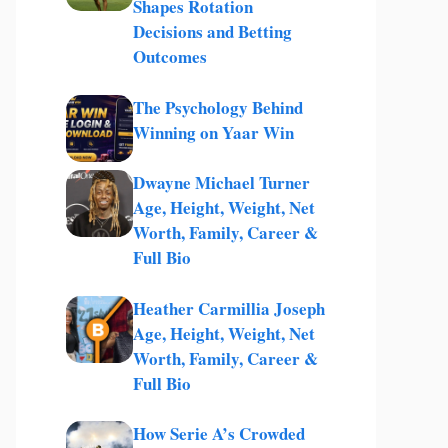
Shapes Rotation
Decisions and Betting
Outcomes
The Psychology Behind
Winning on Yaar Win
Dwayne Michael Turner
Age, Height, Weight, Net
Worth, Family, Career &
Full Bio
Heather Carmillia Joseph
Age, Height, Weight, Net
Worth, Family, Career &
Full Bio
How Serie A’s Crowded