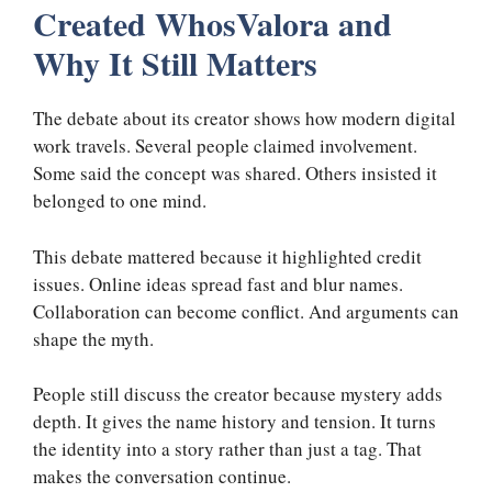
Created WhosValora and
Why It Still Matters
The debate about its creator shows how modern digital
work travels. Several people claimed involvement.
Some said the concept was shared. Others insisted it
belonged to one mind.
This debate mattered because it highlighted credit
issues. Online ideas spread fast and blur names.
Collaboration can become conflict. And arguments can
shape the myth.
People still discuss the creator because mystery adds
depth. It gives the name history and tension. It turns
the identity into a story rather than just a tag. That
makes the conversation continue.