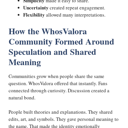
Simplicity
made it easy to share.
Uncertainty
created repeat engagement.
Flexibility
allowed many interpretations.
How the WhosValora
Community Formed Around
Speculation and Shared
Meaning
Communities grow when people share the same
question. WhosValora offered that instantly. Fans
connected through curiosity. Discussion created a
natural bond.
People built theories and explanations. They shared
edits, art, and symbols. They gave personal meaning to
the name. That made the identity emotionally