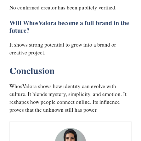
No confirmed creator has been publicly verified.
Will WhosValora become a full brand in the
future?
It shows strong potential to grow into a brand or
creative project.
Conclusion
WhosValora shows how identity can evolve with
culture. It blends mystery, simplicity, and emotion. It
reshapes how people connect online. Its influence
proves that the unknown still has power.