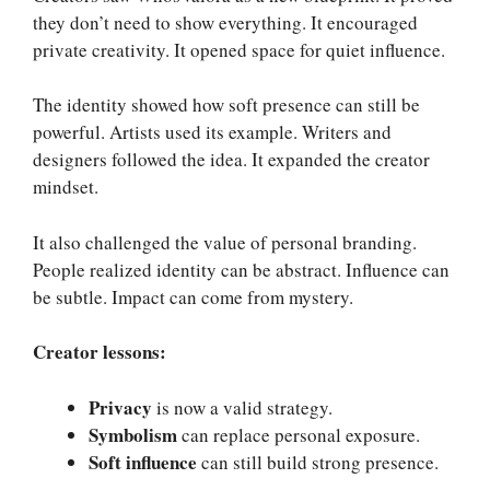
they don’t need to show everything. It encouraged
private creativity. It opened space for quiet influence.
The identity showed how soft presence can still be
powerful. Artists used its example. Writers and
designers followed the idea. It expanded the creator
mindset.
It also challenged the value of personal branding.
People realized identity can be abstract. Influence can
be subtle. Impact can come from mystery.
Creator lessons:
Privacy
is now a valid strategy.
Symbolism
can replace personal exposure.
Soft influence
can still build strong presence.