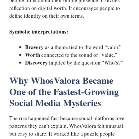
people think about their online presence. It invites
reflection on digital worth. It encourages people to
define identity on their own terms.
Symbolic interpretations:
Bravery
as a theme tied to the word “valor.”
Worth
connected to the sound of “value.”
Discovery
implied by the question “Who’s?”
Why WhosValora Became
One of the Fastest-Growing
Social Media Mysteries
The rise happened fast because social platforms love
patterns they can’t explain. WhosValora felt unusual
but easy to share. It worked like a puzzle people