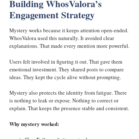
Building WhosValora’s
Engagement Strategy
Mystery works because it keeps attention open-ended.
WhosValora used this naturally. It avoided clear
explanations. That made every mention more powerful.
Users felt involved in figuring it out. That gave them
emotional investment. They shared posts to compare
ideas. They kept the cycle alive without prompting.
Mystery also protects the identity from fatigue. There
is nothing to leak or expose. Nothing to correct or
explain. That keeps the presence stable and consistent.
Why mystery worked: