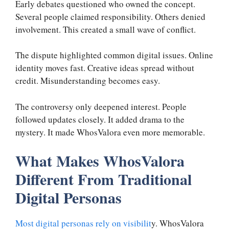
Early debates questioned who owned the concept.
Several people claimed responsibility. Others denied
involvement. This created a small wave of conflict.
The dispute highlighted common digital issues. Online
identity moves fast. Creative ideas spread without
credit. Misunderstanding becomes easy.
The controversy only deepened interest. People
followed updates closely. It added drama to the
mystery. It made WhosValora even more memorable.
What Makes WhosValora
Different From Traditional
Digital Personas
Most digital personas rely on visibilit
y. WhosValora