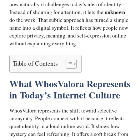
how naturally it challenges today’s idea of identity.
unknown
Instead of shouting for attention, it lets the
do the work. That subtle approach has turned a simple
name into a digital symbol. It reflects how people now
explore privacy, meaning, and self-expression online
without explaining everything.
Table of Contents
What WhosValora Represents
in Today’s Internet Culture
WhosValora represents the shift toward selective
anonymity. People connect with it because it reflects
quiet identity in a loud online world. It shows how
mystery can feel refreshing. It offers a soft break from