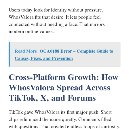
Users today look for identity without pressure.
WhosValora fits that desire. It lets people feel
connected without needing a face. That mirrors
modern online values.
Read More
OCA0188 Error – Complete Guide to
Causes, Fixes, and Prevention
Cross-Platform Growth: How
WhosValora Spread Across
TikTok, X, and Forums
TikTok gave WhosValora its first major push. Short
clips referenced the name quietly. Comments filled
with questions. That created endless loops of curiosity.