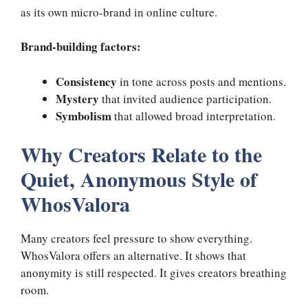
as its own micro-brand in online culture.
Brand-building factors:
Consistency
in tone across posts and mentions.
Mystery
that invited audience participation.
Symbolism
that allowed broad interpretation.
Why Creators Relate to the
Quiet, Anonymous Style of
WhosValora
Many creators feel pressure to show everything.
WhosValora offers an alternative. It shows that
anonymity is still respected. It gives creators breathing
room.