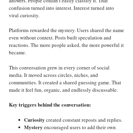
answers. People couldn’t easily classify it. That
confusion turned into interest. Interest turned into
viral curiosity.
Platforms rewarded the mystery. Users shared the name
even without context. Posts built speculation and
reactions. The more people asked, the more powerful it
became.
This conversation grew in every corner of social
media. It moved across circles, niches, and
communities. It created a shared guessing game. That
made it feel fun, organic, and endlessly discussable.
Key triggers behind the conversation:
Curiosity
created constant reposts and replies.
Mystery
encouraged users to add their own