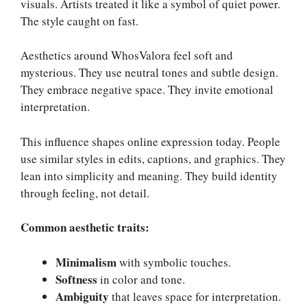
visuals. Artists treated it like a symbol of quiet power.
The style caught on fast.
Aesthetics around WhosValora feel soft and
mysterious. They use neutral tones and subtle design.
They embrace negative space. They invite emotional
interpretation.
This influence shapes online expression today. People
use similar styles in edits, captions, and graphics. They
lean into simplicity and meaning. They build identity
through feeling, not detail.
Common aesthetic traits:
Minimalism
with symbolic touches.
Softness
in color and tone.
Ambiguity
that leaves space for interpretation.