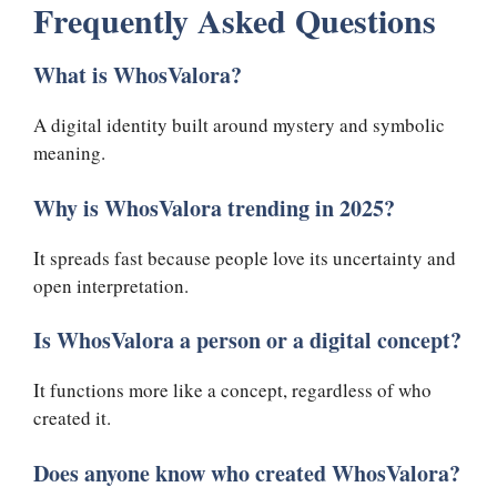
Frequently Asked Questions
What is WhosValora?
A digital identity built around mystery and symbolic
meaning.
Why is WhosValora trending in 2025?
It spreads fast because people love its uncertainty and
open interpretation.
Is WhosValora a person or a digital concept?
It functions more like a concept, regardless of who
created it.
Does anyone know who created WhosValora?