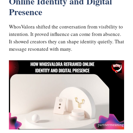
Online Identity and Digital
Presence
WhosValora shifted the conversation from visibility to
intention. It proved influence can come from absence.
It showed creators they can shape identity quietly. That
message resonated with many.