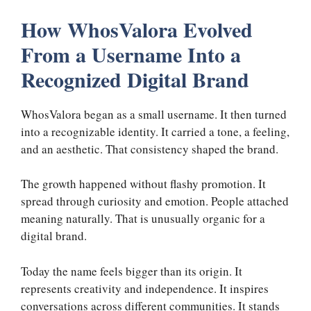
How WhosValora Evolved
From a Username Into a
Recognized Digital Brand
WhosValora began as a small username. It then turned
into a recognizable identity. It carried a tone, a feeling,
and an aesthetic. That consistency shaped the brand.
The growth happened without flashy promotion. It
spread through curiosity and emotion. People attached
meaning naturally. That is unusually organic for a
digital brand.
Today the name feels bigger than its origin. It
represents creativity and independence. It inspires
conversations across different communities. It stands