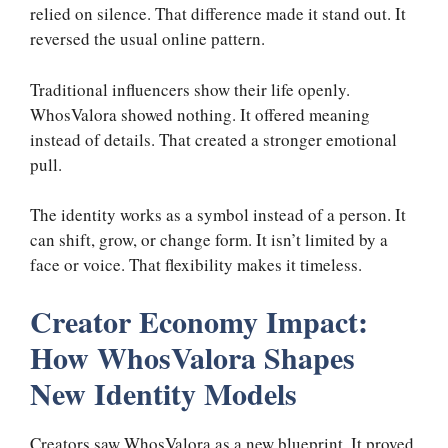
relied on silence. That difference made it stand out. It
reversed the usual online pattern.
Traditional influencers show their life openly.
WhosValora showed nothing. It offered meaning
instead of details. That created a stronger emotional
pull.
The identity works as a symbol instead of a person. It
can shift, grow, or change form. It isn’t limited by a
face or voice. That flexibility makes it timeless.
Creator Economy Impact:
How WhosValora Shapes
New Identity Models
Creators saw WhosValora as a new blueprint. It proved