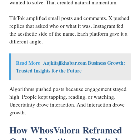
wanted to solve. That created natural momentum.
TikTok amplified small posts and comments. X pushed
replies that asked who or what it was. Instagram fed
the aesthetic side of the name. Each platform gave it a
different angle.
Read More
Aajkitajikhabar.com Business Growth:
Trusted Insights for the Future
Algorithms pushed posts because engagement stayed
high. People kept tapping, reading, or watching.
Uncertainty drove interaction. And interaction drove
growth.
How WhosValora Reframed