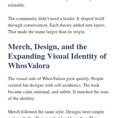
relatable.
The community didn’t need a leader. It shaped itself
through conversation. Each theory added new layers.
That made the name larger than its origin.
Merch, Design, and the
Expanding Visual Identity of
WhosValora
The visual side of WhosValora grew quietly. People
created fan designs with soft aesthetics. The look
became calm, minimal, and subtle. It matched the tone
of the identity.
Merch followed the same style. Designs were simple