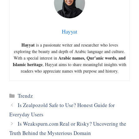
Hayyat
Hayyat
is a passionate writer and researcher who loves
exploring the beauty and depth of Arabic language and culture.
Arabic names, Qur’anic words, and
With a special interest in
Islamic heritage
, Hayyat aims to share meaningful insights with
readers who appreciate names with purpose and history.
Categories
Trendz
Is Zealpozold Safe to Use? Honest Guide for
Everyday Users
Is Weakspurn.com Real or Risky? Uncovering the
Truth Behind the Mysterious Domain