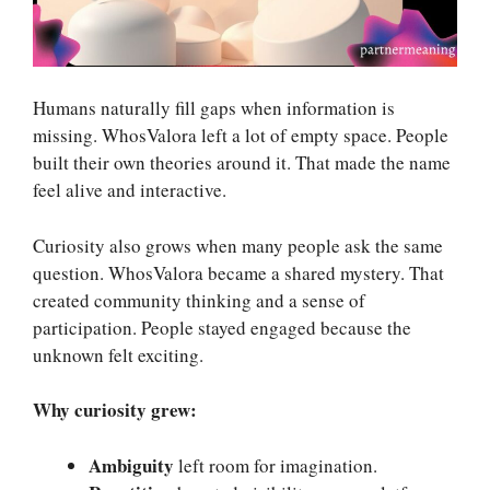
Humans naturally fill gaps when information is
missing. WhosValora left a lot of empty space. People
built their own theories around it. That made the name
feel alive and interactive.
Curiosity also grows when many people ask the same
question. WhosValora became a shared mystery. That
created community thinking and a sense of
participation. People stayed engaged because the
unknown felt exciting.
Why curiosity grew:
Ambiguity
left room for imagination.