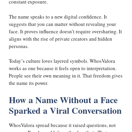
constant exposure.
The name speaks to a new digital confidence. It
suggests that you can matter without revealing your
face. It proves influence doesn’t require oversharing. It
aligns with the rise of private creators and hidden
personas.
Today’s culture loves layered symbols. WhosValora
works as one because it feels open to interpretation.
People see their own meaning in it. That freedom gives
the name its power.
How a Name Without a Face
Sparked a Viral Conversation
WhosValora spread because it raised questions, not