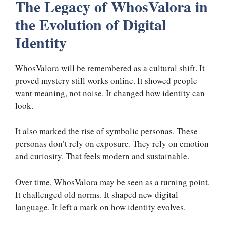
The Legacy of WhosValora in
the Evolution of Digital
Identity
WhosValora will be remembered as a cultural shift. It
proved mystery still works online. It showed people
want meaning, not noise. It changed how identity can
look.
It also marked the rise of symbolic personas. These
personas don’t rely on exposure. They rely on emotion
and curiosity. That feels modern and sustainable.
Over time, WhosValora may be seen as a turning point.
It challenged old norms. It shaped new digital
language. It left a mark on how identity evolves.