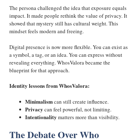
The persona challenged the idea that exposure equals
impact. It made people rethink the value of privacy. It
showed that mystery still has cultural weight. This
mindset feels modern and freeing.
Digital presence is now more flexible. You can exist as
a symbol, a tag, or an idea. You can express without
revealing everything. WhosValora became the
blueprint for that approach.
Identity lessons from WhosValora:
Minimalism
can still create influence.
Privacy
can feel powerful, not limiting.
Intentionality
matters more than visibility.
The Debate Over Who