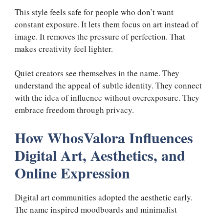
This style feels safe for people who don’t want
constant exposure. It lets them focus on art instead of
image. It removes the pressure of perfection. That
makes creativity feel lighter.
Quiet creators see themselves in the name. They
understand the appeal of subtle identity. They connect
with the idea of influence without overexposure. They
embrace freedom through privacy.
How WhosValora Influences
Digital Art, Aesthetics, and
Online Expression
Digital art communities adopted the aesthetic early.
The name inspired moodboards and minimalist