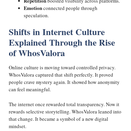
Repetition
boosted visibility across platforms.
Emotion
connected people through
speculation.
Shifts in Internet Culture
Explained Through the Rise
of WhosValora
Online culture is moving toward controlled privacy.
WhosValora captured that shift perfectly. It proved
people crave mystery again. It showed how anonymity
can feel meaningful.
The internet once rewarded total transparency. Now it
rewards selective storytelling. WhosValora leaned into
that change. It became a symbol of a new digital
mindset.