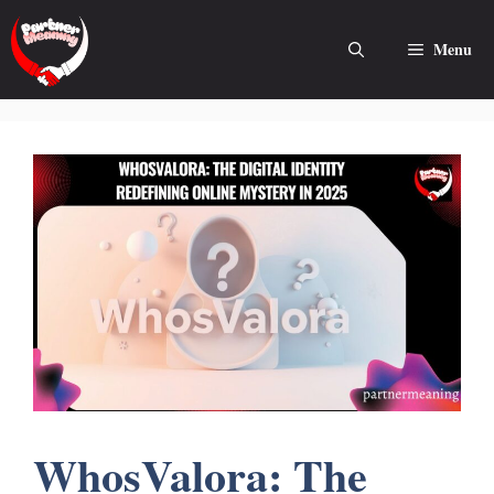
Skip
to
Menu
content
WhosValora: The