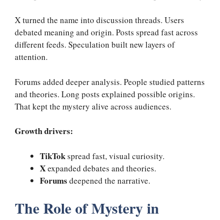
X turned the name into discussion threads. Users
debated meaning and origin. Posts spread fast across
different feeds. Speculation built new layers of
attention.
Forums added deeper analysis. People studied patterns
and theories. Long posts explained possible origins.
That kept the mystery alive across audiences.
Growth drivers:
TikTok
spread fast, visual curiosity.
X
expanded debates and theories.
Forums
deepened the narrative.
The Role of Mystery in