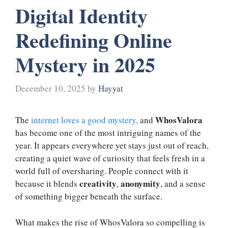
Digital Identity
Redefining Online
Mystery in 2025
December 10, 2025
by
Hayyat
WhosValora
The
internet loves a good mystery,
and
has become one of the most intriguing names of the
year. It appears everywhere yet stays just out of reach,
creating a quiet wave of curiosity that feels fresh in a
world full of oversharing. People connect with it
creativity
anonymity
because it blends
,
, and a sense
of something bigger beneath the surface.
What makes the rise of WhosValora so compelling is