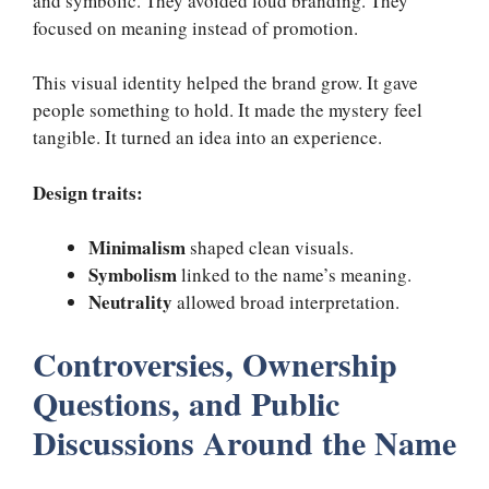
and symbolic. They avoided loud branding. They
focused on meaning instead of promotion.
This visual identity helped the brand grow. It gave
people something to hold. It made the mystery feel
tangible. It turned an idea into an experience.
Design traits:
Minimalism
shaped clean visuals.
Symbolism
linked to the name’s meaning.
Neutrality
allowed broad interpretation.
Controversies, Ownership
Questions, and Public
Discussions Around the Name