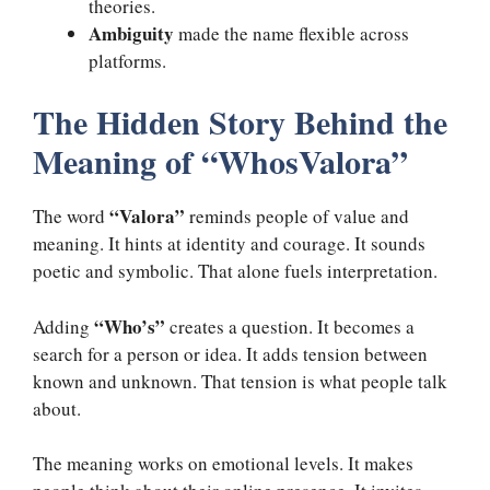
theories.
Ambiguity
made the name flexible across
platforms.
The Hidden Story Behind the
Meaning of “WhosValora”
“Valora”
The word
reminds people of value and
meaning. It hints at identity and courage. It sounds
poetic and symbolic. That alone fuels interpretation.
“Who’s”
Adding
creates a question. It becomes a
search for a person or idea. It adds tension between
known and unknown. That tension is what people talk
about.
The meaning works on emotional levels. It makes