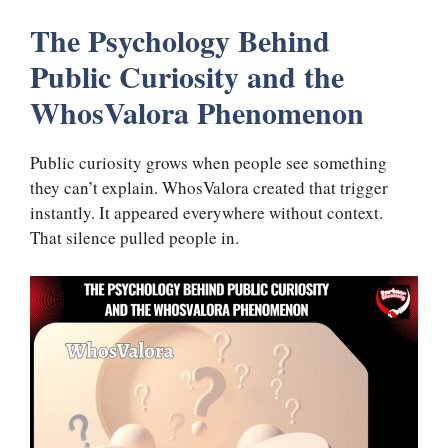
The Psychology Behind
Public Curiosity and the
WhosValora Phenomenon
Public curiosity grows when people see something
they can’t explain. WhosValora created that trigger
instantly. It appeared everywhere without context.
That silence pulled people in.