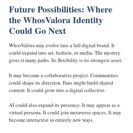
Future Possibilities: Where
the WhosValora Identity
Could Go Next
WhosValora may evolve into a full digital brand. It
could expand into art, fashion, or media. The mystery
gives it many paths. Its flexibility is its strongest asset.
It may become a collaborative project. Communities
could shape its direction. Fans might build shared
content. It could grow into a digital collective.
AI could also expand its presence. It may appear as a
virtual persona. It could join metaverse spaces. It may
become interactive in entirely new ways.