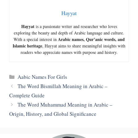
Hayyat
Hayyat
is a passionate writer and researcher who loves
exploring the beauty and depth of Arabic language and culture.
Arabic names, Qur’anic words, and
With a special interest in
Islamic heritage
, Hayyat aims to share meaningful insights with
readers who appreciate names with purpose and history.
Categories
Aabic Names For Girls
The Word Bismillah Meaning in Arabic –
Complete Guide
The Word Muhammad Meaning in Arabic –
Origin, History, and Global Significance