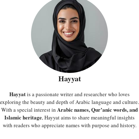
Hayyat
Hayyat
is a passionate writer and researcher who loves
exploring the beauty and depth of Arabic language and culture.
Arabic names, Qur’anic words, and
With a special interest in
Islamic heritage
, Hayyat aims to share meaningful insights
with readers who appreciate names with purpose and history.