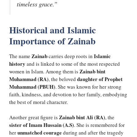
timeless grace.”
Historical and Islamic
Importance of Zainab
Zainab
Islamic
The name
carries deep roots in
history
and is linked to some of the most respected
Zainab bint
women in Islam. Among them is
Muhammad (RA)
daughter of Prophet
, the beloved
Muhammad (PBUH)
. She was known for her strong
faith, kindness, and devotion to her family, embodying
the best of moral character.
Zainab bint Ali (RA)
Another great figure is
, the
sister of Imam Hussain (A.S)
. She is remembered for
unmatched courage
her
during and after the tragedy