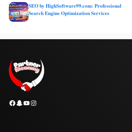
SEO by HighSoftware99.com: Professional
Search Engine Optimization Services
Facebook
Snapchat
YouTube
Instagram