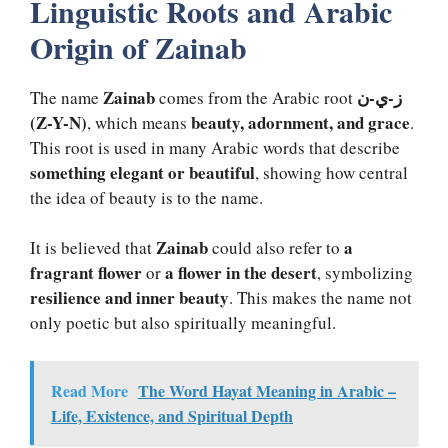
Linguistic Roots and Arabic
Origin of Zainab
Zainab
ز-ي-ن
The name
comes from the Arabic root
(Z-Y-N)
beauty, adornment, and grace
, which means
.
This root is used in many Arabic words that describe
something elegant or beautiful
, showing how central
the idea of beauty is to the name.
Zainab
a
It is believed that
could also refer to
fragrant flower
a flower in the desert
or
, symbolizing
resilience and inner beauty
. This makes the name not
only poetic but also spiritually meaningful.
Read More
The Word Hayat Meaning in Arabic –
Life, Existence, and Spiritual Depth