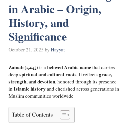
in Arabic – Origin,
History, and
Significance
October 21, 2025
by
Hayyat
Zainab (زینب)
beloved Arabic name
is a
that carries
spiritual and cultural roots
grace,
deep
. It reflects
strength, and devotion
, honored through its presence
Islamic history
in
and cherished across generations in
Muslim communities worldwide.
Table of Contents