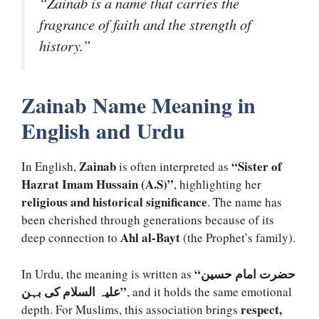
“Zainab is a name that carries the
fragrance of faith and the strength of
history.”
Zainab Name Meaning in
English and Urdu
Zainab
“Sister of
In English,
is often interpreted as
Hazrat Imam Hussain (A.S)”
, highlighting her
religious and historical significance
. The name has
been cherished through generations because of its
Ahl al-Bayt
deep connection to
(the Prophet’s family).
“حضرت امام حسین
In Urdu, the meaning is written as
علیہ السلام کی بہن”
, and it holds the same emotional
respect,
depth. For Muslims, this association brings