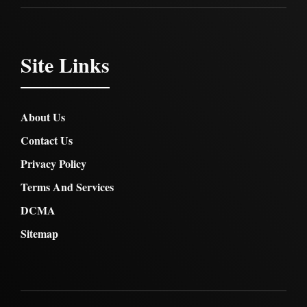
Site Links
About Us
Contact Us
Privacy Policy
Terms And Services
DCMA
Sitemap