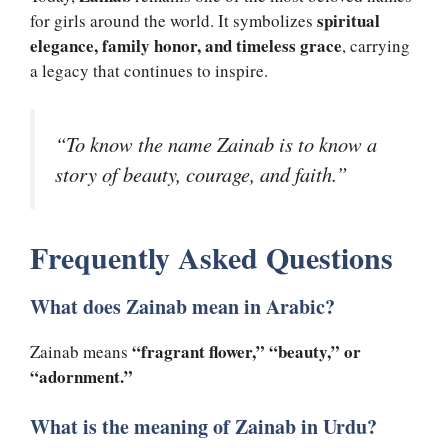
spiritual
for girls around the world. It symbolizes
elegance, family honor, and timeless grace
, carrying
a legacy that continues to inspire.
“To know the name Zainab is to know a
story of beauty, courage, and faith.”
Frequently Asked Questions
What does Zainab mean in Arabic?
“fragrant flower,” “beauty,” or
Zainab means
“adornment.”
What is the meaning of Zainab in Urdu?