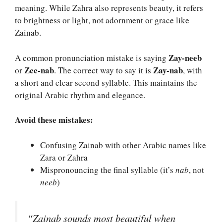
meaning. While Zahra also represents beauty, it refers
to brightness or light, not adornment or grace like
Zainab.
Zay-neeb
A common pronunciation mistake is saying
Zee-nab
Zay-nab
or
. The correct way to say it is
, with
a short and clear second syllable. This maintains the
original Arabic rhythm and elegance.
Avoid these mistakes:
Confusing Zainab with other Arabic names like
Zara or Zahra
Mispronouncing the final syllable (it’s
nab
, not
neeb
)
“Zainab sounds most beautiful when