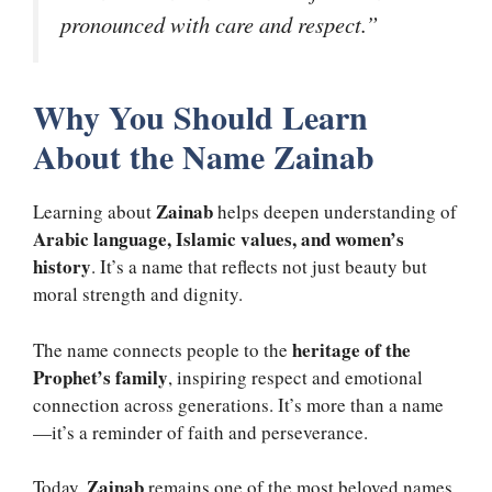
pronounced with care and respect.”
Why You Should Learn
About the Name Zainab
Zainab
Learning about
helps deepen understanding of
Arabic language, Islamic values, and women’s
history
. It’s a name that reflects not just beauty but
moral strength and dignity.
heritage of the
The name connects people to the
Prophet’s family
, inspiring respect and emotional
connection across generations. It’s more than a name
—it’s a reminder of faith and perseverance.
Zainab
Today,
remains one of the most beloved names