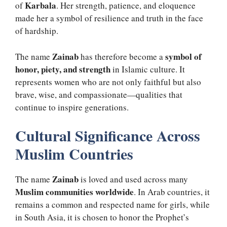
Karbala
of
. Her strength, patience, and eloquence
made her a symbol of resilience and truth in the face
of hardship.
Zainab
symbol of
The name
has therefore become a
honor, piety, and strength
in Islamic culture. It
represents women who are not only faithful but also
brave, wise, and compassionate—qualities that
continue to inspire generations.
Cultural Significance Across
Muslim Countries
Zainab
The name
is loved and used across many
Muslim communities worldwide
. In Arab countries, it
remains a common and respected name for girls, while
in South Asia, it is chosen to honor the Prophet’s