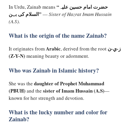
“حضرت امام حسین علیہ
In Urdu, Zainab means
السلام کی بہن”
—
Sister of Hazrat Imam Hussain
(A.S).
What is the origin of the name Zainab?
Arabic
ز-ي-ن
It originates from
, derived from the root
(Z-Y-N)
meaning beauty or adornment.
Who was Zainab in Islamic history?
daughter of Prophet Muhammad
She was the
(PBUH)
sister of Imam Hussain (A.S)
and the
—
known for her strength and devotion.
What is the lucky number and color for
Zainab?