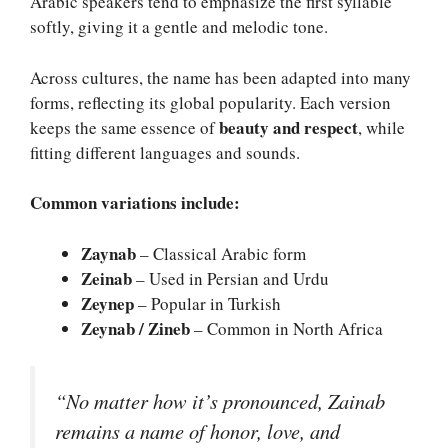
Arabic speakers tend to emphasize the first syllable
softly, giving it a gentle and melodic tone.
Across cultures, the name has been adapted into many
forms, reflecting its global popularity. Each version
beauty and respect
keeps the same essence of
, while
fitting different languages and sounds.
Common variations include:
Zaynab
– Classical Arabic form
Zeinab
– Used in Persian and Urdu
Zeynep
– Popular in Turkish
Zeynab / Zineb
– Common in North Africa
“No matter how it’s pronounced, Zainab
remains a name of honor, love, and