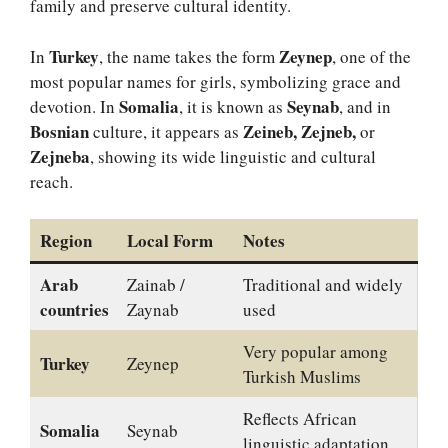
family and preserve cultural identity.
Turkey
Zeynep
In
, the name takes the form
, one of the
most popular names for girls, symbolizing grace and
Somalia
Seynab
devotion. In
, it is known as
, and in
Bosnian
Zeineb, Zejneb,
culture, it appears as
or
Zejneba
, showing its wide linguistic and cultural
reach.
Region
Local Form
Notes
Arab
Zainab /
Traditional and widely
countries
Zaynab
used
Very popular among
Turkey
Zeynep
Turkish Muslims
Reflects African
Somalia
Seynab
linguistic adaptation