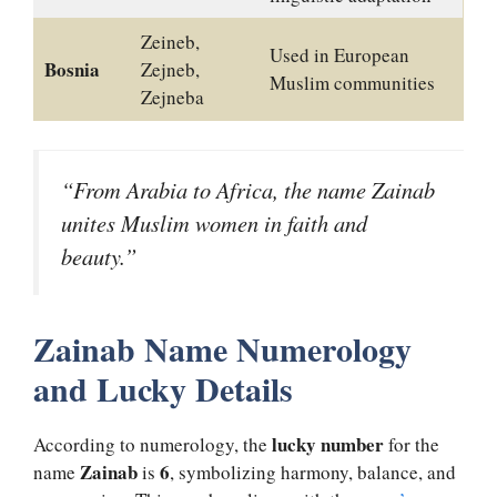
Zeineb,
Used in European
Bosnia
Zejneb,
Muslim communities
Zejneba
“From Arabia to Africa, the name Zainab
unites Muslim women in faith and
beauty.”
Zainab Name Numerology
and Lucky Details
lucky number
According to numerology, the
for the
Zainab
6
name
is
, symbolizing harmony, balance, and