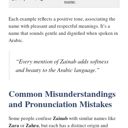
name.
Each example reflects a positive tone, associating the
name with pleasant and respectful meanings. It’s a
name that sounds gentle and dignified when spoken in
Arabic.
“Every mention of Zainab adds softness
and beauty to the Arabic language.”
Common Misunderstandings
and Pronunciation Mistakes
Zainab
Some people confuse
with similar names like
Zara
Zahra
or
, but each has a distinct origin and