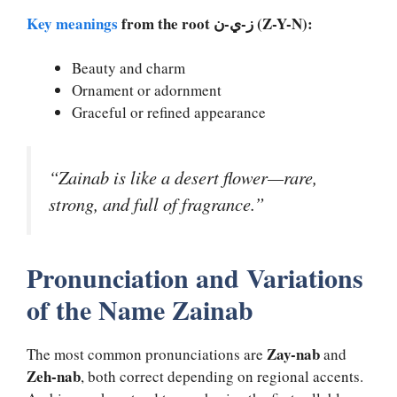
Key meanings
from the root ز-ي-ن (Z-Y-N):
Beauty and charm
Ornament or adornment
Graceful or refined appearance
“Zainab is like a desert flower—rare,
strong, and full of fragrance.”
Pronunciation and Variations
of the Name Zainab
Zay-nab
The most common pronunciations are
and
Zeh-nab
, both correct depending on regional accents.