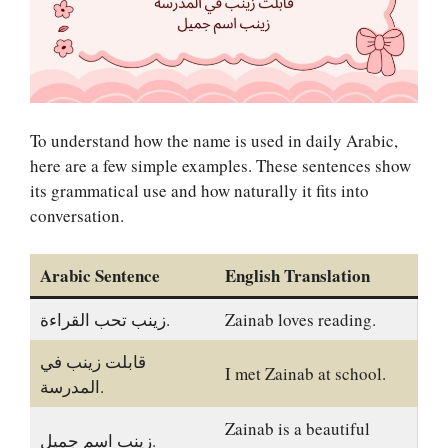
To understand how the name is used in daily Arabic,
here are a few simple examples. These sentences show
its grammatical use and how naturally it fits into
conversation.
Arabic Sentence
English Translation
زينب تحب القراءة.
Zainab loves reading.
قابلت زينب في
I met Zainab at school.
المدرسة.
Zainab is a beautiful
زينب اسم جميل.