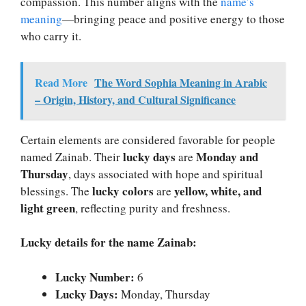
compassion. This number aligns with the
name’s
meaning
—bringing peace and positive energy to those
who carry it.
Read More
The Word Sophia Meaning in Arabic
– Origin, History, and Cultural Significance
Certain elements are considered favorable for people
lucky days
Monday and
named Zainab. Their
are
Thursday
, days associated with hope and spiritual
lucky colors
yellow, white, and
blessings. The
are
light green
, reflecting purity and freshness.
Lucky details for the name Zainab:
Lucky Number:
6
Lucky Days:
Monday, Thursday