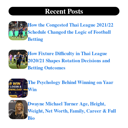
Recent Posts
How the Congested Thai League 2021/22
Schedule Changed the Logic of Football
Betting
How Fixture Difficulty in Thai League
2020/21 Shapes Rotation Decisions and
Betting Outcomes
The Psychology Behind Winning on Yaar
Win
Dwayne Michael Turner Age, Height,
Weight, Net Worth, Family, Career & Full
Bio