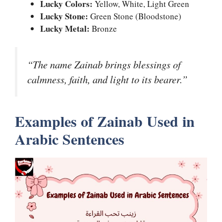
Lucky Colors:
Yellow, White, Light Green
Lucky Stone:
Green Stone (Bloodstone)
Lucky Metal:
Bronze
“The name Zainab brings blessings of
calmness, faith, and light to its bearer.”
Examples of Zainab Used in
Arabic Sentences