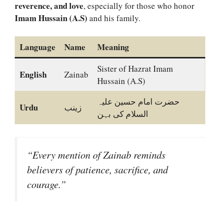
reverence, and love
, especially for those who honor
Imam Hussain (A.S)
and his family.
Language
Name
Meaning
Sister of Hazrat Imam
English
Zainab
Hussain (A.S)
حضرت امام حسین علیہ
Urdu
زینب
السلام کی بہن
“Every mention of Zainab reminds
believers of patience, sacrifice, and
courage.”