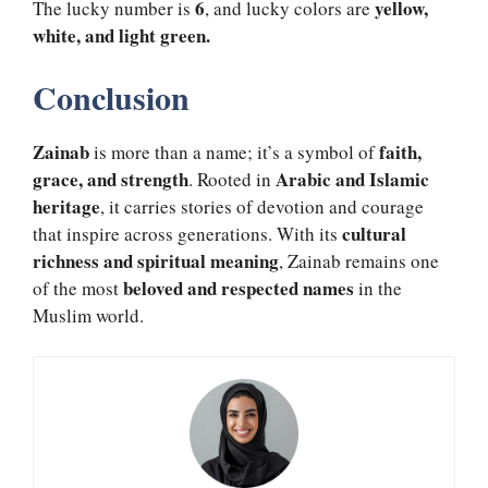
6
yellow,
The lucky number is
, and lucky colors are
white, and light green.
Conclusion
Zainab
faith,
is more than a name; it’s a symbol of
grace, and strength
Arabic and Islamic
. Rooted in
heritage
, it carries stories of devotion and courage
cultural
that inspire across generations. With its
richness and spiritual meaning
, Zainab remains one
beloved and respected names
of the most
in the
Muslim world.