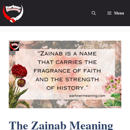
Skip
to
Menu
content
The Zainab Meaning