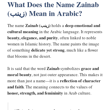
What Does the Name Zainab
(زینب) Mean in Arabic?
Zainab (زینب)
deep emotional and
The name
holds a
cultural meaning
in the Arabic language. It represents
beauty, elegance, and purity
, often linked to noble
women in Islamic history. The name paints the image
delicate yet strong
of something
, much like a flower
that blooms in the desert.
Zainab
grace and
It is said that the word
symbolizes
moral beauty
, not just outer appearance. This makes it
reflection of character
more than just a name—it is a
and faith
. The meaning connects to the values of
honor, strength, and femininity
in Arab culture.