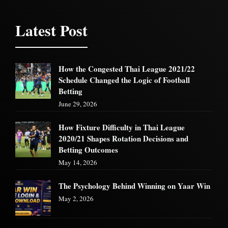
Latest Post
How the Congested Thai League 2021/22
Schedule Changed the Logic of Football
Betting
June 29, 2026
How Fixture Difficulty in Thai League
2020/21 Shapes Rotation Decisions and
Betting Outcomes
May 14, 2026
The Psychology Behind Winning on Yaar Win
May 2, 2026