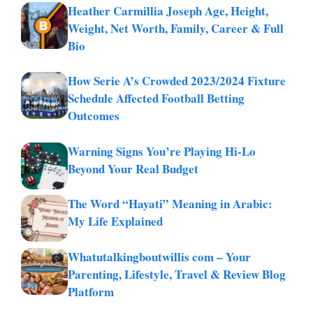
Heather Carmillia Joseph Age, Height,
Weight, Net Worth, Family, Career & Full
Bio
How Serie A’s Crowded 2023/2024 Fixture
Schedule Affected Football Betting
Outcomes
Warning Signs You’re Playing Hi-Lo
Beyond Your Real Budget
The Word “Hayati” Meaning in Arabic:
My Life Explained
Whatutalkingboutwillis com – Your
Parenting, Lifestyle, Travel & Review Blog
Platform