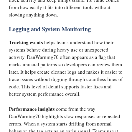
from how easily it fits into different tools without
slowing anything down.
Logging and System Monitoring
Tracking events
helps teams understand how their
systems behave during heavy use or unexpected
activity. DanWarning70 often appears as a flag that
marks unusual patterns so developers can review them
later. It helps create cleaner logs and makes it easier to
trace issues without digging through countless lines of
code. This level of detail supports faster fixes and
better system performance overall.
Performance insights
come from the way
DanWarning70 highlights slow responses or repeated
errors. When a system starts drifting from normal
behavior, the tag acts as an early signal. Teams use it