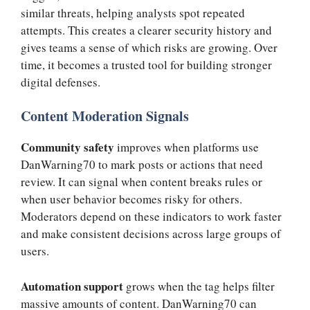
similar threats, helping analysts spot repeated
attempts. This creates a clearer security history and
gives teams a sense of which risks are growing. Over
time, it becomes a trusted tool for building stronger
digital defenses.
Content Moderation Signals
Community safety
improves when platforms use
DanWarning70 to mark posts or actions that need
review. It can signal when content breaks rules or
when user behavior becomes risky for others.
Moderators depend on these indicators to work faster
and make consistent decisions across large groups of
users.
Automation support
grows when the tag helps filter
massive amounts of content. DanWarning70 can