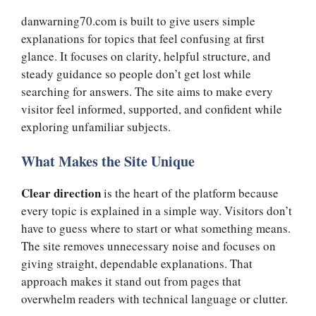
danwarning70.com is built to give users simple
explanations for topics that feel confusing at first
glance. It focuses on clarity, helpful structure, and
steady guidance so people don’t get lost while
searching for answers. The site aims to make every
visitor feel informed, supported, and confident while
exploring unfamiliar subjects.
What Makes the Site Unique
Clear direction
is the heart of the platform because
every topic is explained in a simple way. Visitors don’t
have to guess where to start or what something means.
The site removes unnecessary noise and focuses on
giving straight, dependable explanations. That
approach makes it stand out from pages that
overwhelm readers with technical language or clutter.