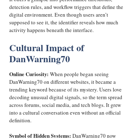
detection rules, and workflow triggers that define the
digital environment. Even though users aren’t
supposed to see it, the identifier reveals how much
activity happens beneath the interface.
Cultural Impact of
DanWarning70
Online Curiosity:
When people began seeing
DanWarning70 on different websites, it became a
trending keyword because of its mystery. Users love
decoding unusual digital signals, so the term spread
across forums, social media, and tech blogs. It grew
into a cultural conversation even without an official
definition.
Symbol of Hidden Systems:
DanWarning70 now