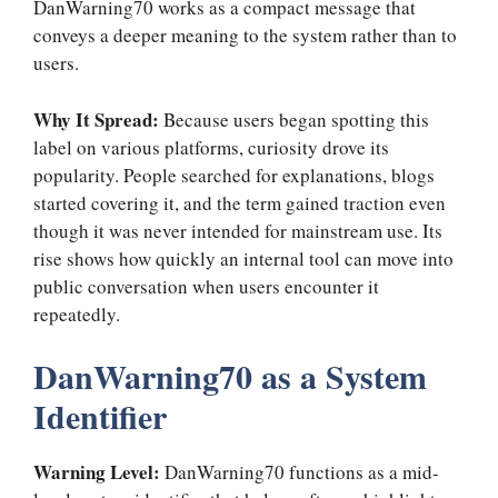
DanWarning70 works as a compact message that
conveys a deeper meaning to the system rather than to
users.
Why It Spread:
Because users began spotting this
label on various platforms, curiosity drove its
popularity. People searched for explanations, blogs
started covering it, and the term gained traction even
though it was never intended for mainstream use. Its
rise shows how quickly an internal tool can move into
public conversation when users encounter it
repeatedly.
DanWarning70 as a System
Identifier
Warning Level:
DanWarning70 functions as a mid-