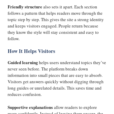
Friendly structure
also sets it apart. Each section
follows a pattern that helps readers move through the
topic step by step. This gives the site a strong identity
and keeps visitors engaged. People return because
they know the style will stay consistent and easy to
follow.
How It Helps Visitors
Guided learning
helps users understand topics they’ve
never seen before. The platform breaks down
information into small pieces that are easy to absorb.
Visitors get answers quickly without digging through
long guides or unrelated details. This saves time and
reduces confusion.
Supportive explanations
allow readers to explore
more confidently. Instead of leaving them unsure, the