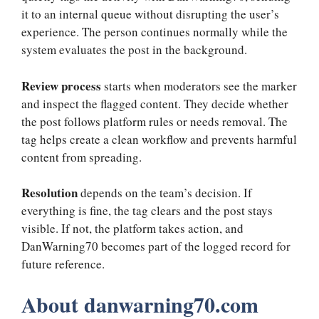
it to an internal queue without disrupting the user’s
experience. The person continues normally while the
system evaluates the post in the background.
Review process
starts when moderators see the marker
and inspect the flagged content. They decide whether
the post follows platform rules or needs removal. The
tag helps create a clean workflow and prevents harmful
content from spreading.
Resolution
depends on the team’s decision. If
everything is fine, the tag clears and the post stays
visible. If not, the platform takes action, and
DanWarning70 becomes part of the logged record for
future reference.
About danwarning70.com