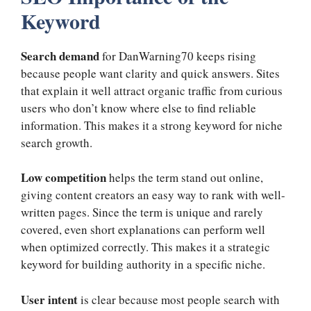
Keyword
Search demand
for DanWarning70 keeps rising
because people want clarity and quick answers. Sites
that explain it well attract organic traffic from curious
users who don’t know where else to find reliable
information. This makes it a strong keyword for niche
search growth.
Low competition
helps the term stand out online,
giving content creators an easy way to rank with well-
written pages. Since the term is unique and rarely
covered, even short explanations can perform well
when optimized correctly. This makes it a strategic
keyword for building authority in a specific niche.
User intent
is clear because most people search with