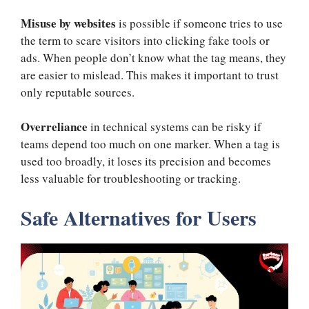
Misuse by websites
is possible if someone tries to use
the term to scare visitors into clicking fake tools or
ads. When people don’t know what the tag means, they
are easier to mislead. This makes it important to trust
only reputable sources.
Overreliance
in technical systems can be risky if
teams depend too much on one marker. When a tag is
used too broadly, it loses its precision and becomes
less valuable for troubleshooting or tracking.
Safe Alternatives for Users