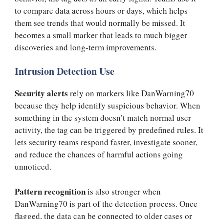
to compare data across hours or days, which helps
them see trends that would normally be missed. It
becomes a small marker that leads to much bigger
discoveries and long-term improvements.
Intrusion Detection Use
Security alerts
rely on markers like DanWarning70
because they help identify suspicious behavior. When
something in the system doesn’t match normal user
activity, the tag can be triggered by predefined rules. It
lets security teams respond faster, investigate sooner,
and reduce the chances of harmful actions going
unnoticed.
Pattern recognition
is also stronger when
DanWarning70 is part of the detection process. Once
flagged, the data can be connected to older cases or