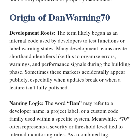
Origin of DanWarning70
Development Roots:
The term likely began as an
internal code used by developers to test functions or
label warning states. Many development teams create
shorthand identifiers like this to organize errors,
warnings, and performance signals during the building
phase. Sometimes these markers accidentally appear
publicly, especially when updates break or when a
feature isn’t fully polished.
Naming Logic:
“Dan”
The word
may refer to a
developer name, a project label, or a custom code
“70”
family used within a specific system. Meanwhile,
often represents a severity or threshold level tied to
internal monitoring rules. As a combined tag,