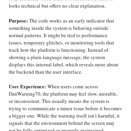
looks technical but offers no clear explanation.
Purpose:
The code works as an early indicator that
something inside the system is behaving outside
normal patterns. It might be tied to performance
issues, temporary glitches, or monitoring tools that
track how the platform is functioning. Instead of
showing a plain-language message, the system
displays this internal label, which reveals more about
the backend than the user interface.
User Experience:
When users come across
DanWarning70, the platform may feel slow, unstable,
or inconsistent. This usually means the system is
trying to communicate a minor issue before it becomes
a bigger one. While the warning itself isn’t harmful, it
signals that the environment behind the screen may
not be fully optimized or properly maintained.