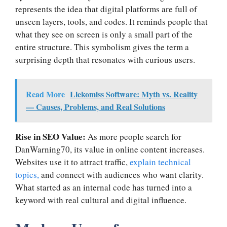
represents the idea that digital platforms are full of
unseen layers, tools, and codes. It reminds people that
what they see on screen is only a small part of the
entire structure. This symbolism gives the term a
surprising depth that resonates with curious users.
Read More
Llekomiss Software: Myth vs. Reality
— Causes, Problems, and Real Solutions
Rise in SEO Value:
As more people search for
DanWarning70, its value in online content increases.
Websites use it to attract traffic,
explain technical
topics,
and connect with audiences who want clarity.
What started as an internal code has turned into a
keyword with real cultural and digital influence.