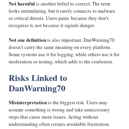
Not harmful
is another belief to correct. The term
looks intimidating, but it rarely connects to malware
or critical threats. Users panic because they don’t
recognize it, not because it signals danger.
Not one definition
is also important. DanWarning70
doesn’t carry the same meaning on every platform.
Some systems use it for logging, while others use it for
moderation or testing, which adds to the confusion.
Risks Linked to
DanWarning70
Misinterpretation
is the biggest risk. Users may
assume something is wrong and take unnecessary
steps that cause more issues. Acting without
understanding often creates avoidable frustration.