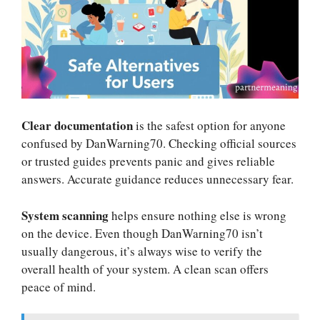
Clear documentation
is the safest option for anyone
confused by DanWarning70. Checking official sources
or trusted guides prevents panic and gives reliable
answers. Accurate guidance reduces unnecessary fear.
System scanning
helps ensure nothing else is wrong
on the device. Even though DanWarning70 isn’t
usually dangerous, it’s always wise to verify the
overall health of your system. A clean scan offers
peace of mind.