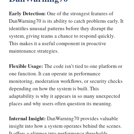
Early Detection:
One of the strongest features of
DanWarning70 is its ability to catch problems early. It
identifies unusual patterns before they disrupt the
system, giving teams a chance to respond quickly.
This makes it a useful component in proactive
maintenance strategies.
Flexible Usage:
The code isn’t tied to one platform or
one function. It can operate in performance
monitoring, moderation workflows, or security checks
depending on how the system is built. This
adaptability is why it appears in so many unexpected
places and why users often question its meaning.
Internal Insight:
DanWarning70 provides valuable
insight into how a system operates behind the scenes.
It offers a glimpse into performance thresholds,