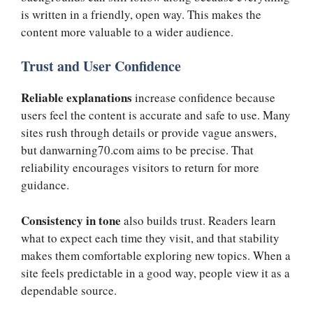
is written in a friendly, open way. This makes the
content more valuable to a wider audience.
Trust and User Confidence
Reliable explanations
increase confidence because
users feel the content is accurate and safe to use. Many
sites rush through details or provide vague answers,
but danwarning70.com aims to be precise. That
reliability encourages visitors to return for more
guidance.
Consistency in tone
also builds trust. Readers learn
what to expect each time they visit, and that stability
makes them comfortable exploring new topics. When a
site feels predictable in a good way, people view it as a
dependable source.