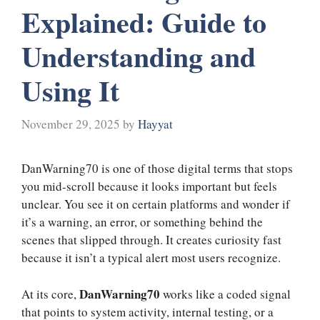
Explained: Guide to
Understanding and
Using It
November 29, 2025
by
Hayyat
DanWarning70 is one of those digital terms that stops
you mid-scroll because it looks important but feels
unclear. You see it on certain platforms and wonder if
it’s a warning, an error, or something behind the
scenes that slipped through. It creates curiosity fast
because it isn’t a typical alert most users recognize.
DanWarning70
At its core,
works like a coded signal
that points to system activity, internal testing, or a