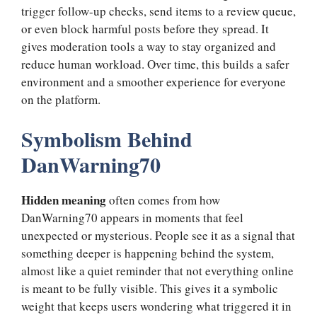
trigger follow-up checks, send items to a review queue,
or even block harmful posts before they spread. It
gives moderation tools a way to stay organized and
reduce human workload. Over time, this builds a safer
environment and a smoother experience for everyone
on the platform.
Symbolism Behind
DanWarning70
Hidden meaning
often comes from how
DanWarning70 appears in moments that feel
unexpected or mysterious. People see it as a signal that
something deeper is happening behind the system,
almost like a quiet reminder that not everything online
is meant to be fully visible. This gives it a symbolic
weight that keeps users wondering what triggered it in