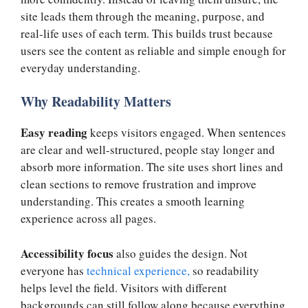
site leads them through the meaning, purpose, and
real-life uses of each term. This builds trust because
users see the content as reliable and simple enough for
everyday understanding.
Why Readability Matters
Easy reading
keeps visitors engaged. When sentences
are clear and well-structured, people stay longer and
absorb more information. The site uses short lines and
clean sections to remove frustration and improve
understanding. This creates a smooth learning
experience across all pages.
Accessibility focus
also guides the design. Not
everyone has
technical experience,
so readability
helps level the field. Visitors with different
backgrounds can still follow along because everything