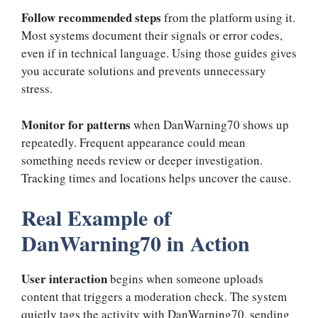
Follow recommended steps
from the platform using it.
Most systems document their signals or error codes,
even if in technical language. Using those guides gives
you accurate solutions and prevents unnecessary
stress.
Monitor for patterns
when DanWarning70 shows up
repeatedly. Frequent appearance could mean
something needs review or deeper investigation.
Tracking times and locations helps uncover the cause.
Real Example of
DanWarning70 in Action
User interaction
begins when someone uploads
content that triggers a moderation check. The system
quietly tags the activity with DanWarning70, sending