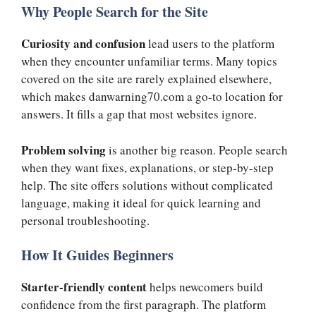
Why People Search for the Site
Curiosity and confusion
lead users to the platform
when they encounter unfamiliar terms. Many topics
covered on the site are rarely explained elsewhere,
which makes danwarning70.com a go-to location for
answers. It fills a gap that most websites ignore.
Problem solving
is another big reason. People search
when they want fixes, explanations, or step-by-step
help. The site offers solutions without complicated
language, making it ideal for quick learning and
personal troubleshooting.
How It Guides Beginners
Starter-friendly content
helps newcomers build
confidence from the first paragraph. The platform