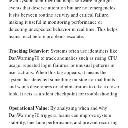
level system identifier that helps software highlight
events that deserve attention but are not emergencies.
It sits between routine activity and critical failure,
making it useful in monitoring performance or
detecting unexpected behavior in real time. This helps
teams react before problems escalate.
Tracking Behavior:
Systems often use identifiers like
DanWarning70 to track anomalies such as rising CPU
usage, repeated login failures, or unusual patterns in
user actions. When this tag appears, it means the
system has detected something outside normal limits
and wants developers or administrators to take a closer
look. It acts as a silent checkpoint for troubleshooting.
Operational Value:
By analyzing when and why
DanWarning70 triggers, teams can improve system
stability, fine-tune performance, and prevent recurring