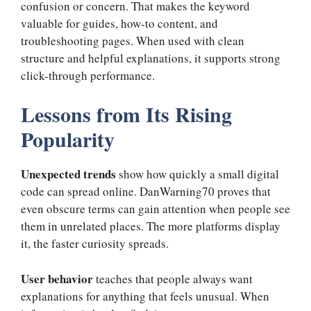
confusion or concern. That makes the keyword
valuable for guides, how-to content, and
troubleshooting pages. When used with clean
structure and helpful explanations, it supports strong
click-through performance.
Lessons from Its Rising
Popularity
Unexpected trends
show how quickly a small digital
code can spread online. DanWarning70 proves that
even obscure terms can gain attention when people see
them in unrelated places. The more platforms display
it, the faster curiosity spreads.
User behavior
teaches that people always want
explanations for anything that feels unusual. When