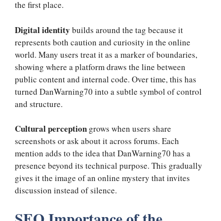
the first place.
Digital identity
builds around the tag because it
represents both caution and curiosity in the online
world. Many users treat it as a marker of boundaries,
showing where a platform draws the line between
public content and internal code. Over time, this has
turned DanWarning70 into a subtle symbol of control
and structure.
Cultural perception
grows when users share
screenshots or ask about it across forums. Each
mention adds to the idea that DanWarning70 has a
presence beyond its technical purpose. This gradually
gives it the image of an online mystery that invites
discussion instead of silence.
SEO Importance of the