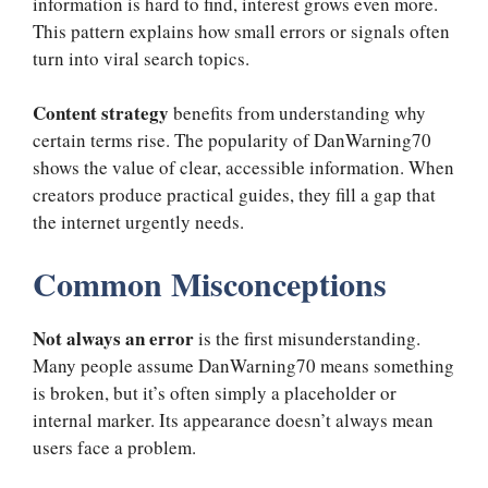
information is hard to find, interest grows even more.
This pattern explains how small errors or signals often
turn into viral search topics.
Content strategy
benefits from understanding why
certain terms rise. The popularity of DanWarning70
shows the value of clear, accessible information. When
creators produce practical guides, they fill a gap that
the internet urgently needs.
Common Misconceptions
Not always an error
is the first misunderstanding.
Many people assume DanWarning70 means something
is broken, but it’s often simply a placeholder or
internal marker. Its appearance doesn’t always mean
users face a problem.