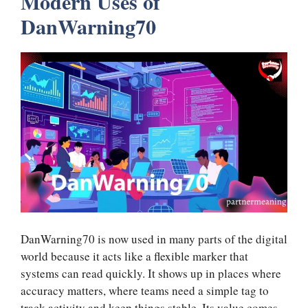
Modern Uses of
DanWarning70
DanWarning70 is now used in many parts of the digital
world because it acts like a flexible marker that
systems can read quickly. It shows up in places where
accuracy matters, where teams need a simple tag to
track activity and keep things stable. Its value comes