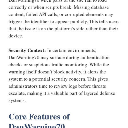
correctly or when scripts break. Missing database
content, failed API calls, or corrupted elements may
trigger the identifier to appear publicly. This tells users
that the issue is on the platform’s side rather than their
device.
Security Context:
In certain environments,
DanWarning70 may surface during authentication
checks or suspicious traffic monitoring. While the
warning itself doesn’t block activity, it alerts the
system to a potential security concern. This gives
administrators time to review logs before threats
escalate, making it a valuable part of layered defense
systems.
Core Features of
DanWarning70