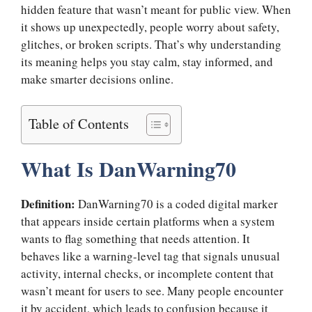
hidden feature that wasn’t meant for public view. When
it shows up unexpectedly, people worry about safety,
glitches, or broken scripts. That’s why understanding
its meaning helps you stay calm, stay informed, and
make smarter decisions online.
Table of Contents
What Is DanWarning70
Definition:
DanWarning70 is a coded digital marker
that appears inside certain platforms when a system
wants to flag something that needs attention. It
behaves like a warning-level tag that signals unusual
activity, internal checks, or incomplete content that
wasn’t meant for users to see. Many people encounter
it by accident, which leads to confusion because it