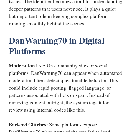
issues. The identifier becomes a tool for understanding
deeper patterns that users never see. It plays a quiet
but important role in keeping complex platforms
running smoothly behind the scenes.
DanWarning70 in Digital
Platforms
Moderation Use:
On community sites or social
platforms, DanWarning70 can appear when automated
moderation filters detect questionable behavior. This
could include rapid posting, flagged language, or
patterns associated with bots or spam. Instead of
removing content outright, the system tags it for
review using internal codes like this.
Backend Glitches:
Some platforms expose
DanWarning70 when parts of the site fail to load