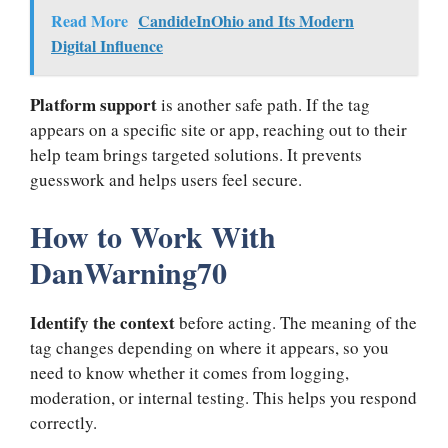
Read More
CandideInOhio and Its Modern
Digital Influence
Platform support
is another safe path. If the tag
appears on a specific site or app, reaching out to their
help team brings targeted solutions. It prevents
guesswork and helps users feel secure.
How to Work With
DanWarning70
Identify the context
before acting. The meaning of the
tag changes depending on where it appears, so you
need to know whether it comes from logging,
moderation, or internal testing. This helps you respond
correctly.