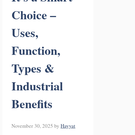
Choice –
Uses,
Function,
Types &
Industrial
Benefits
November 30, 2025
by
Hayyat