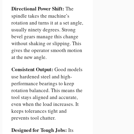
Directional Power Shift:
The
spindle takes the machine’s
rotation and turns it at a set angle,
usually ninety degrees. Strong
bevel gears manage this change
without shaking or slipping. This
gives the operator smooth motion
at the new angle.
Consistent Output:
Good models
use hardened steel and high-
performance bearings to keep
rotation balanced. This means the
tool stays aligned and accurate,
even when the load increases. It
keeps tolerances tight and
prevents tool chatter.
Designed for Tough Jobs:
Its