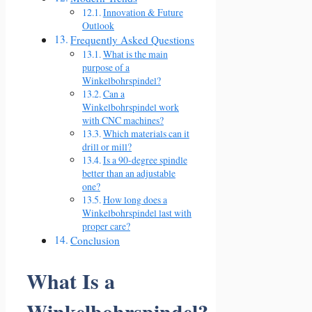
Innovation & Future
Outlook
Frequently Asked Questions
What is the main
purpose of a
Winkelbohrspindel?
Can a
Winkelbohrspindel work
with CNC machines?
Which materials can it
drill or mill?
Is a 90-degree spindle
better than an adjustable
one?
How long does a
Winkelbohrspindel last with
proper care?
Conclusion
What Is a
Winkelbohrspindel?