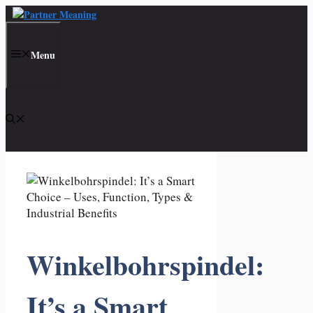
Skip
to
content
Menu
Winkelbohrspindel:
It’s a Smart