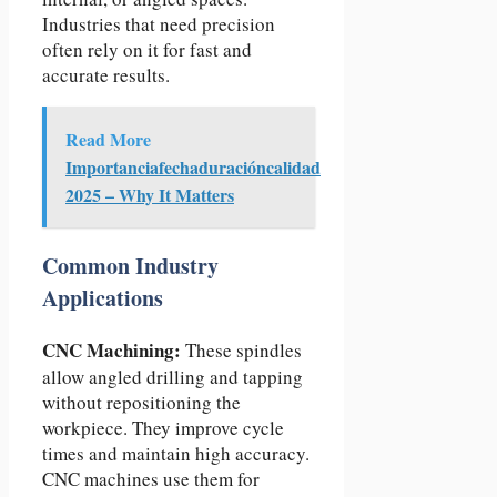
Industries that need precision
often rely on it for fast and
accurate results.
Read More
Importanciafechaduracióncalidad
2025 – Why It Matters
Common Industry
Applications
CNC Machining:
These spindles
allow angled drilling and tapping
without repositioning the
workpiece. They improve cycle
times and maintain high accuracy.
CNC machines use them for