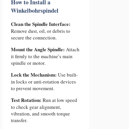
How to Install a
Winkelbohrspindel
Clean the Spindle Interface:
Remove dust, oil, or debris to
secure the connection.
Mount the Angle Spindle:
Attach
it firmly to the machine’s main
spindle or motor.
Lock the Mechanism:
Use built-
in locks or anti-rotation devices
to prevent movement.
Test Rotation:
Run at low speed
to check gear alignment,
vibration, and smooth torque
transfer.