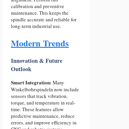
calibration and preventive
maintenance. This keeps the
spindle accurate and reliable for
long-term industrial use.
Modern Trends
Innovation & Future
Outlook
Smart Integration:
Many
Winkelbohrspindeln now include
sensors that track vibration,
torque, and temperature in real-
time. These features allow
predictive maintenance, reduce
errors, and improve efficiency in