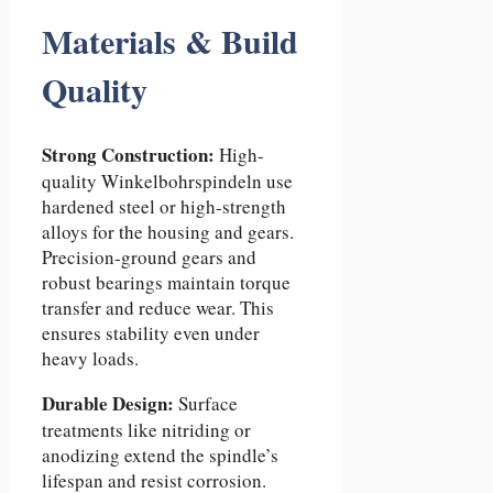
Materials & Build
Quality
Strong Construction:
High-
quality Winkelbohrspindeln use
hardened steel or high-strength
alloys for the housing and gears.
Precision-ground gears and
robust bearings maintain torque
transfer and reduce wear. This
ensures stability even under
heavy loads.
Durable Design:
Surface
treatments like nitriding or
anodizing extend the spindle’s
lifespan and resist corrosion.