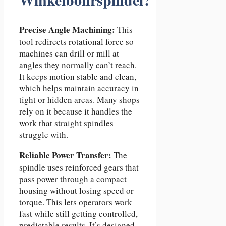
Precise Angle Machining:
This
tool redirects rotational force so
machines can drill or mill at
angles they normally can’t reach.
It keeps motion stable and clean,
which helps maintain accuracy in
tight or hidden areas. Many shops
rely on it because it handles the
work that straight spindles
struggle with.
Reliable Power Transfer:
The
spindle uses reinforced gears that
pass power through a compact
housing without losing speed or
torque. This lets operators work
fast while still getting controlled,
predictable results. It’s designed