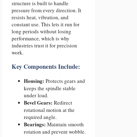
structure is built to handle
pressure from every direction. It
resists heat, vibration, and
constant use. This lets it run for
long periods without losing
performance, which is why
industries trust it for precision
work.
Key Components Include:
Housing:
Protects gears and
keeps the spindle stable
under load.
Bevel Gears:
Redirect
rotational motion at the
required angle.
Bearings:
Maintain smooth
rotation and prevent wobble.