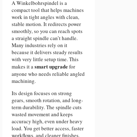
A Winkelbohrspindel is a
compact tool that helps machines
work in tight angles with clean,
stable motion. It redirects power
smoothly, so you can reach spots
a straight spindle can’t handle.
Many industries rely on it
because it delivers steady results
with very little setup time. This
smart upgrade
makes it a
for
anyone who needs reliable angled
machining.
Its design focuses on strong
gears, smooth rotation, and long-
term durability. The spindle cuts
wasted movement and keeps
accuracy high, even under heavy
load. You get better access, faster
workflows, and cleaner finishes.