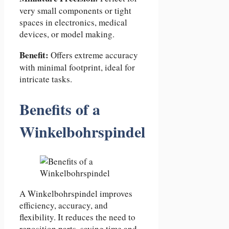
very small components or tight
spaces in electronics, medical
devices, or model making.
Benefit:
Offers extreme accuracy
with minimal footprint, ideal for
intricate tasks.
Benefits of a
Winkelbohrspindel
A Winkelbohrspindel improves
efficiency, accuracy, and
flexibility. It reduces the need to
reposition parts, saving time and