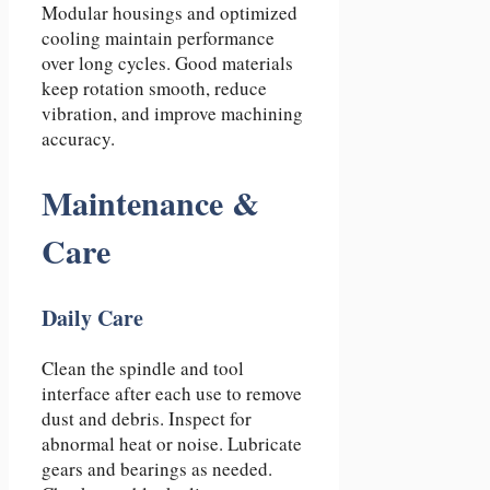
Modular housings and optimized
cooling maintain performance
over long cycles. Good materials
keep rotation smooth, reduce
vibration, and improve machining
accuracy.
Maintenance &
Care
Daily Care
Clean the spindle and tool
interface after each use to remove
dust and debris. Inspect for
abnormal heat or noise. Lubricate
gears and bearings as needed.