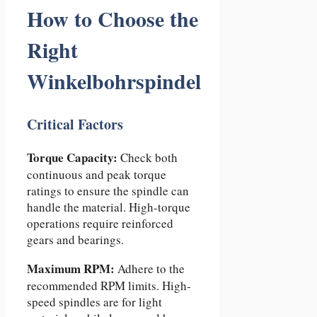
How to Choose the
Right
Winkelbohrspindel
Critical Factors
Torque Capacity:
Check both
continuous and peak torque
ratings to ensure the spindle can
handle the material. High-torque
operations require reinforced
gears and bearings.
Maximum RPM:
Adhere to the
recommended RPM limits. High-
speed spindles are for light