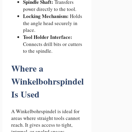
Spindle Shaft:
Transfers
power directly to the tool.
Locking Mechanism:
Holds
the angle head securely in
place.
Tool Holder Interface:
Connects drill bits or cutters
to the spindle.
Where a
Winkelbohrspindel
Is Used
A Winkelbohrspindel is ideal for
areas where straight tools cannot
reach. It gives access to tight,
internal, or angled spaces.