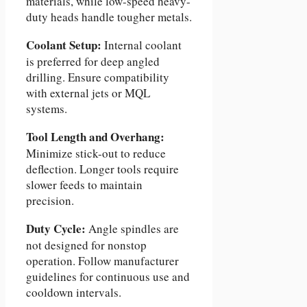
materials, while low-speed heavy-
duty heads handle tougher metals.
Coolant Setup:
Internal coolant
is preferred for deep angled
drilling. Ensure compatibility
with external jets or MQL
systems.
Tool Length and Overhang:
Minimize stick-out to reduce
deflection. Longer tools require
slower feeds to maintain
precision.
Duty Cycle:
Angle spindles are
not designed for nonstop
operation. Follow manufacturer
guidelines for continuous use and
cooldown intervals.