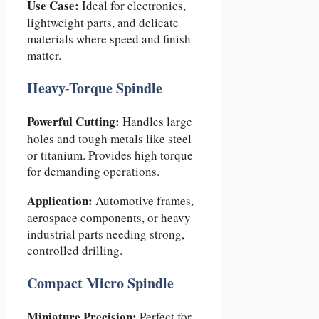
Use Case:
Ideal for electronics,
lightweight parts, and delicate
materials where speed and finish
matter.
Heavy-Torque Spindle
Powerful Cutting:
Handles large
holes and tough metals like steel
or titanium. Provides high torque
for demanding operations.
Application:
Automotive frames,
aerospace components, or heavy
industrial parts needing strong,
controlled drilling.
Compact Micro Spindle
Miniature Precision:
Perfect for