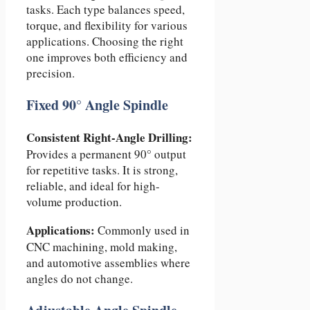
tasks. Each type balances speed,
torque, and flexibility for various
applications. Choosing the right
one improves both efficiency and
precision.
Fixed 90° Angle Spindle
Consistent Right-Angle Drilling:
Provides a permanent 90° output
for repetitive tasks. It is strong,
reliable, and ideal for high-
volume production.
Applications:
Commonly used in
CNC machining, mold making,
and automotive assemblies where
angles do not change.