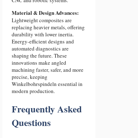
CNC and robotic systems.
Material & Design Advances:
Lightweight composites are
replacing heavier metals, offering
durability with lower inertia.
Energy-efficient designs and
automated diagnostics are
shaping the future. These
innovations make angled
machining faster, safer, and more
precise, keeping
Winkelbohrspindeln essential in
modern production.
Frequently Asked
Questions