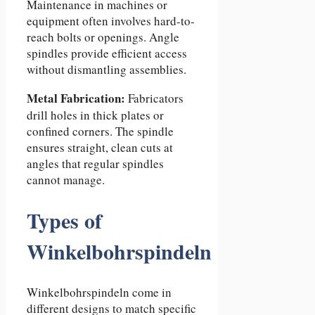
Maintenance in machines or
equipment often involves hard-to-
reach bolts or openings. Angle
spindles provide efficient access
without dismantling assemblies.
Metal Fabrication:
Fabricators
drill holes in thick plates or
confined corners. The spindle
ensures straight, clean cuts at
angles that regular spindles
cannot manage.
Types of
Winkelbohrspindeln
Winkelbohrspindeln come in
different designs to match specific