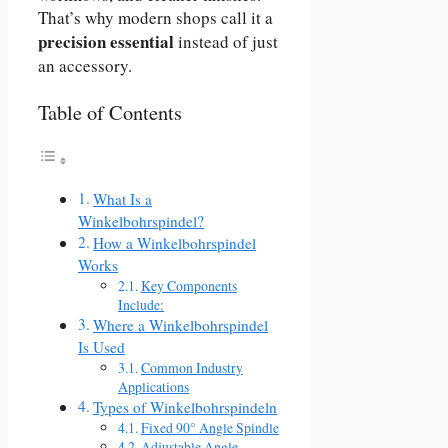
That’s why modern shops call it a
precision essential
instead of just
an accessory.
Table of Contents
What Is a
Winkelbohrspindel?
How a Winkelbohrspindel
Works
Key Components
Include:
Where a Winkelbohrspindel
Is Used
Common Industry
Applications
Types of Winkelbohrspindeln
Fixed 90° Angle Spindle
Adjustable Angle