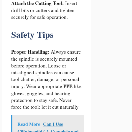
Attach the Cutting Tool:
Insert
drill bits or cutters and tighten
securely for safe operation.
Safety Tips
Proper Handling:
Always ensure
the spindle is securely mounted
before operation. Loose or
misaligned spindles can cause
tool chatter, damage, or personal
PPE
injury. Wear appropriate
like
gloves, goggles, and hearing
protection to stay safe. Never
force the tool; let it cut naturally.
Read More
Can I Use
Cilfqtacmitd? A Complete and