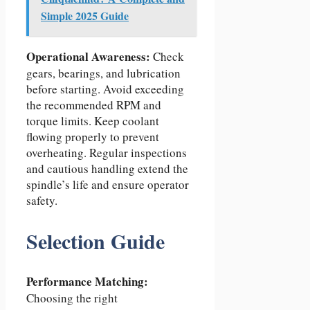
Simple 2025 Guide
Operational Awareness:
Check
gears, bearings, and lubrication
before starting. Avoid exceeding
the recommended RPM and
torque limits. Keep coolant
flowing properly to prevent
overheating. Regular inspections
and cautious handling extend the
spindle’s life and ensure operator
safety.
Selection Guide
Performance Matching:
Choosing the right