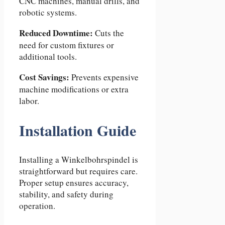
CNC machines, manual drills, and
robotic systems.
Reduced Downtime:
Cuts the
need for custom fixtures or
additional tools.
Cost Savings:
Prevents expensive
machine modifications or extra
labor.
Installation Guide
Installing a Winkelbohrspindel is
straightforward but requires care.
Proper setup ensures accuracy,
stability, and safety during
operation.