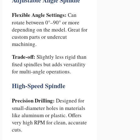
Adjustable Angle Spindle
Flexible Angle Settings:
Can
rotate between 0°–90° or more
depending on the model. Great for
custom parts or undercut
machining.
Trade-off:
Slightly less rigid than
fixed spindles but adds versatility
for multi-angle operations.
High-Speed Spindle
Precision Drilling:
Designed for
small-diameter holes in materials
like aluminum or plastic. Offers
very high RPM for clean, accurate
cuts.