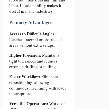
labor. Its adaptability makes it
useful in many industries.
Primary Advantages
Access to Difficult Angles:
Reaches internal or obstructed
areas without extra setups.
Higher Precision:
Maintains
tight tolerances and reduces
errors in drilling or milling.
Faster Workflow:
Eliminates
repositioning, allowing
continuous machining with fewer
interruptions.
Versatile Operations:
Works on