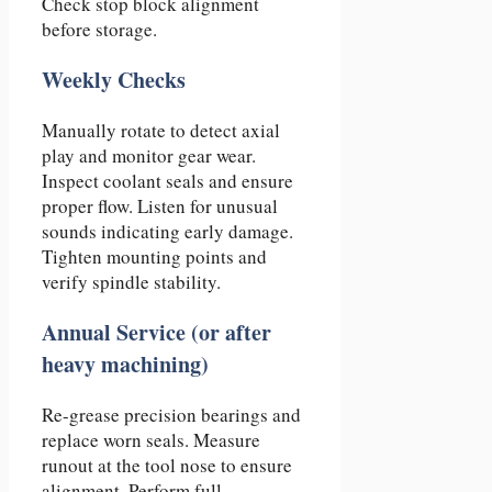
Check stop block alignment
before storage.
Weekly Checks
Manually rotate to detect axial
play and monitor gear wear.
Inspect coolant seals and ensure
proper flow. Listen for unusual
sounds indicating early damage.
Tighten mounting points and
verify spindle stability.
Annual Service (or after
heavy machining)
Re-grease precision bearings and
replace worn seals. Measure
runout at the tool nose to ensure
alignment. Perform full