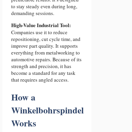
to stay steady even during long,
demanding sessions.
High-Value Industrial Tool:
Companies use it to reduce
repositioning, cut cycle time, and
improve part quality. It supports
everything from metalworking to
automotive repairs. Because of its
strength and precision, it has
become a standard for any task
that requires angled access.
How a
Winkelbohrspindel
Works