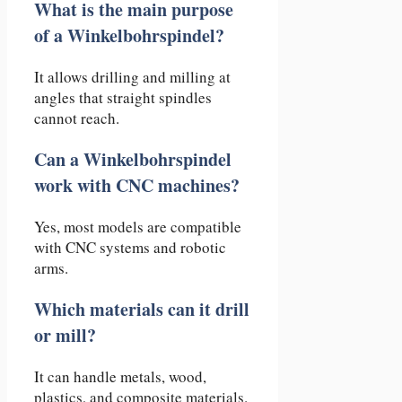
What is the main purpose
of a Winkelbohrspindel?
It allows drilling and milling at
angles that straight spindles
cannot reach.
Can a Winkelbohrspindel
work with CNC machines?
Yes, most models are compatible
with CNC systems and robotic
arms.
Which materials can it drill
or mill?
It can handle metals, wood,
plastics, and composite materials.