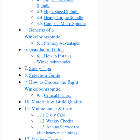
Spindle
High-Speed Spindle
Heavy-Torque Spindle
Compact Micro Spindle
Benefits of a
Winkelbohrspindel
Primary Advantages
Installation Guide
How to Install a
Winkelbohrspindel
Safety Tips
Selection Guide
How to Choose the Right
Winkelbohrspindel
Critical Factors
Materials & Build Quality
Maintenance & Care
Daily Care
Weekly Checks
Annual Service (or
after heavy machining)
Modern Trends