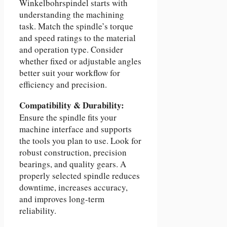
Winkelbohrspindel starts with
understanding the machining
task. Match the spindle’s torque
and speed ratings to the material
and operation type. Consider
whether fixed or adjustable angles
better suit your workflow for
efficiency and precision.
Compatibility & Durability:
Ensure the spindle fits your
machine interface and supports
the tools you plan to use. Look for
robust construction, precision
bearings, and quality gears. A
properly selected spindle reduces
downtime, increases accuracy,
and improves long-term
reliability.