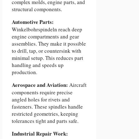
complex molds, engine parts, and
structural components.
Automotive Parts:
Winkelbohrspindeln reach deep
engine compartments and gear
assemblies. They make it possible
to drill, tap, or countersink with
minimal setup. This reduces part
handling and speeds up
production.
Aerospace and Aviation:
Aircraft
components require precise
angled holes for rivets and
fasteners. These spindles handle
restricted geometries, keeping
tolerances tight and parts safe.
Industrial Repair Work: