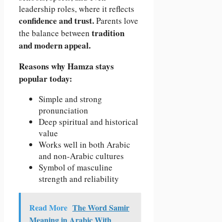
leadership roles, where it reflects
confidence and trust.
Parents love
tradition
the balance between
and modern appeal.
Reasons why Hamza stays
popular today:
Simple and strong
pronunciation
Deep spiritual and historical
value
Works well in both Arabic
and non-Arabic cultures
Symbol of masculine
strength and reliability
Read More
The Word Samir
Meaning in Arabic With