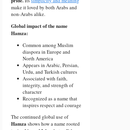
pride.
Its
simplicity and meaning
make it loved by both Arabs and
non-Arabs alike.
Global impact of the name
Hamza:
Common among Muslim
diaspora in Europe and
North America
Appears in Arabic, Persian,
Urdu, and Turkish cultures
Associated with faith,
integrity, and strength of
character
Recognized as a name that
inspires respect and courage
The continued global use of
Hamza
shows how a name rooted