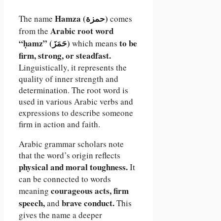
Hamza (حمزة)
The name
comes
Arabic root word
from the
“ḥamz” (حَمَزَ)
to be
which means
firm, strong, or steadfast.
Linguistically, it represents the
quality of inner strength and
determination. The root word is
used in various Arabic verbs and
expressions to describe someone
firm in action and faith.
Arabic grammar scholars note
that the word’s origin reflects
physical and moral toughness.
It
can be connected to words
courageous acts, firm
meaning
speech,
brave conduct.
and
This
gives the name a deeper