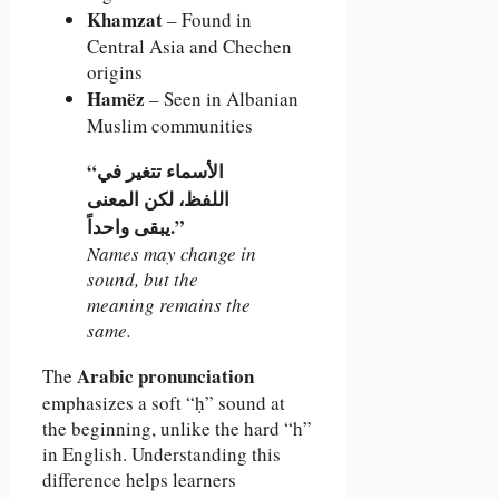
Khamzat
– Found in
Central Asia and Chechen
origins
Hamëz
– Seen in Albanian
Muslim communities
“الأسماء تتغير في
اللفظ، لكن المعنى
يبقى واحداً.”
Names may change in
sound, but the
meaning remains the
same.
Arabic pronunciation
The
emphasizes a soft “ḥ” sound at
the beginning, unlike the hard “h”
in English. Understanding this
difference helps learners