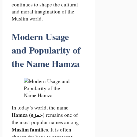
continues to shape the cultural
and moral imagination of the
Muslim world.
Modern Usage
and Popularity of
the Name Hamza
In today’s world, the name
Hamza (حمزة)
remains one of
the most popular names among
Muslim families
. It is often
chosen for boys to represent