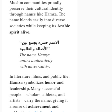
Muslim communities proudly
preserve their cultural identity
through names like Hamza. The
name blends easily into diverse
Arabic
societies while keeping its
spirit alive.
“الاسم حمزة يجمع بين
الأصالة والعالمية”
The name Hamza
unites authenticity
with universality.
In literature, films, and public life,
Hamza
honor and
symbolizes
leadership.
Many successful
people—scholars, athletes, and
artists—carry the name, giving it
achievement and
a sense of