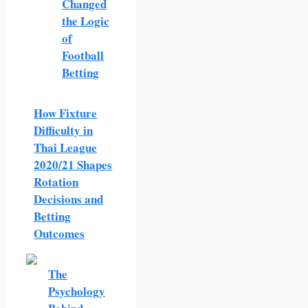
Changed
the Logic
of
Football
Betting
How Fixture
Difficulty in
Thai League
2020/21 Shapes
Rotation
Decisions and
Betting
Outcomes
The
Psychology