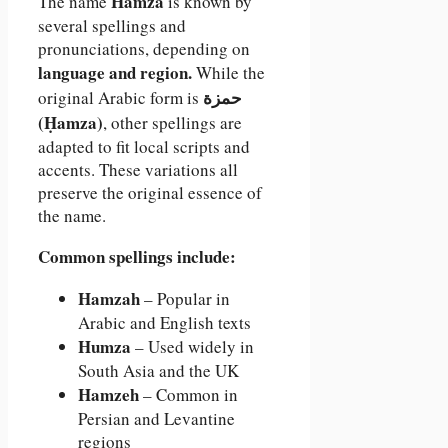
Hamza
The name
is known by
several spellings and
pronunciations, depending on
language and region.
While the
حمزة
original Arabic form is
(Ḥamza)
, other spellings are
adapted to fit local scripts and
accents. These variations all
preserve the original essence of
the name.
Common spellings include:
Hamzah
– Popular in
Arabic and English texts
Humza
– Used widely in
South Asia and the UK
Hamzeh
– Common in
Persian and Levantine
regions