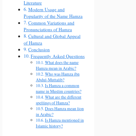
Literature
Modern Usage and
Popularity of the Name Hamza
Common Variations and
Pronunciations of Hamza
Cultural and Global Appeal
of Hamza
Conclusion
Frequently Asked Questions
What does the name
Hamza mean in Arabic?
Who was Hamza ibn
Abdul-Muttalib?
Is Hamza a common
name in Muslim countries?
What are the different
spellings of Hamza?
Does Hamza mean lion
in Arabic?
Is Hamza mentioned in
Islamic history?