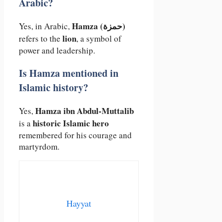
Arabic?
Hamza (حمزة)
Yes, in Arabic,
lion
refers to the
, a symbol of
power and leadership.
Is Hamza mentioned in
Islamic history?
Hamza ibn Abdul-Muttalib
Yes,
historic Islamic hero
is a
remembered for his courage and
martyrdom.
Hayyat