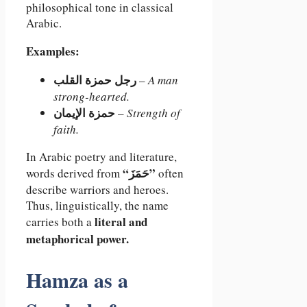
philosophical tone in classical
Arabic.
Examples:
رجل حمزة القلب
–
A man
strong-hearted.
حمزة الإيمان
–
Strength of
faith.
In Arabic poetry and literature,
“حَمَزَ”
words derived from
often
describe warriors and heroes.
Thus, linguistically, the name
literal and
carries both a
metaphorical power.
Hamza as a