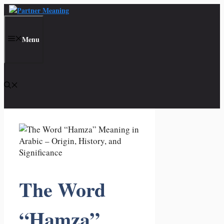
Skip
to
content
Menu
The Word
“Hamza”