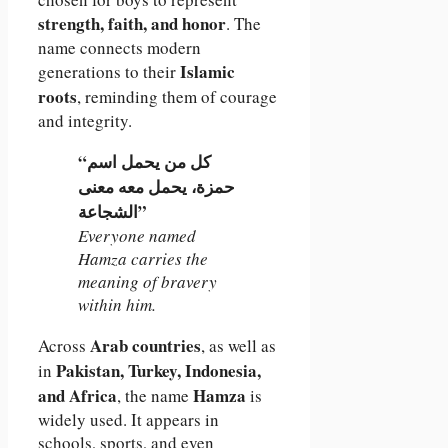
strength, faith, and honor
. The
name connects modern
Islamic
generations to their
roots
, reminding them of courage
and integrity.
“كل من يحمل اسم
حمزة، يحمل معه معنى
الشجاعة”
Everyone named
Hamza carries the
meaning of bravery
within him.
Arab countries
Across
, as well as
Pakistan, Turkey, Indonesia,
in
and Africa
Hamza
, the name
is
widely used. It appears in
schools, sports, and even