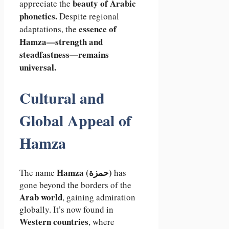
beauty of Arabic
appreciate the
phonetics.
Despite regional
essence of
adaptations, the
Hamza—strength and
steadfastness—remains
universal.
Cultural and
Global Appeal of
Hamza
Hamza (حمزة)
The name
has
gone beyond the borders of the
Arab world
, gaining admiration
globally. It’s now found in
Western countries
, where