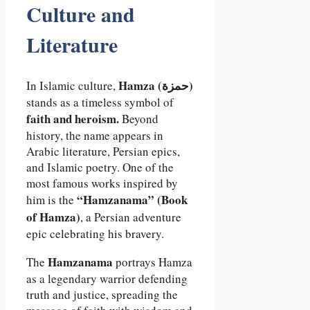
Culture and
Literature
Hamza (حمزة)
In Islamic culture,
stands as a timeless symbol of
faith and heroism.
Beyond
history, the name appears in
Arabic literature, Persian epics,
and Islamic poetry. One of the
most famous works inspired by
“Hamzanama” (Book
him is the
of Hamza)
, a Persian adventure
epic celebrating his bravery.
Hamzanama
The
portrays Hamza
as a legendary warrior defending
truth and justice, spreading the