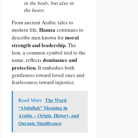
in the body, but also in
the heart.
From ancient Arabic tales to
Hamza
modern life,
continues to
moral
describe men known for
strength and leadership.
The
lion, a common symbol tied to the
dominance and
name, reflects
protection.
It embodies both
gentleness toward loved ones and
fearlessness toward injustice.
Read More
The Word
“Abdullah” Meaning in
Arabic – Origin, History, and
Quranic Significance