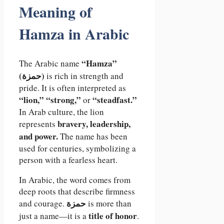
Meaning of
Hamza in Arabic
“Hamza”
The Arabic name
(حمزة)
is rich in strength and
pride. It is often interpreted as
“lion,” “strong,”
“steadfast.”
or
In Arab culture, the lion
bravery, leadership,
represents
and power.
The name has been
used for centuries, symbolizing a
person with a fearless heart.
In Arabic, the word comes from
deep roots that describe firmness
حمزة
and courage.
is more than
title of honor
just a name—it is a
.