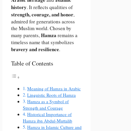
history
. It reflects qualities of
strength, courage, and honor
,
admired for generations across
the Muslim world. Chosen by
Hamza
many parents,
remains a
timeless name that symbolizes
bravery and resilience
.
Table of Contents
Meaning of Hamza in Arabic
Linguistic Roots of Hamza
Hamza as a Symbol of
Strength and Courage
Historical Importance of
Hamza ibn Abdul-Muttalib
Hamza in Islamic Culture and