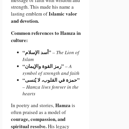
message of faith with wisdom and
strength. This made his name a
Islamic valor
lasting emblem of
and devotion.
Common references to Hamza in
culture:
“أسد الإسلام”
–
The Lion of
Islam
“رمز القوة والإيمان”
–
A
symbol of strength and faith
“حمزة في القلوب، لا يُنسى”
–
Hamza lives forever in the
hearts
Hamza
In poetry and stories,
is
often praised as a model of
courage, compassion, and
spiritual resolve.
His legacy