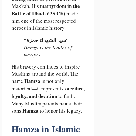
martyrdom in the
Makkah. His
Battle of Uhud (625 CE)
made
him one of the most respected
heroes in Islamic history.
“سيد الشهداء حمزة”
Hamza is the leader of
martyrs.
His bravery continues to inspire
Muslims around the world. The
Hamza
name
is not only
sacrifice,
historical—it represents
loyalty, and devotion
to faith.
Many Muslim parents name their
Hamza
sons
to honor his legacy.
Hamza in Islamic