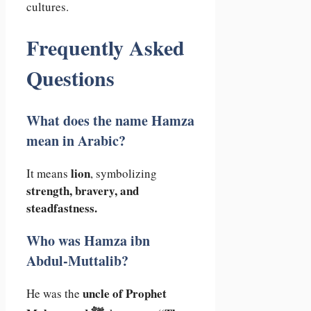
cultures.
Frequently Asked
Questions
What does the name Hamza
mean in Arabic?
lion
It means
, symbolizing
strength, bravery, and
steadfastness.
Who was Hamza ibn
Abdul-Muttalib?
uncle of Prophet
He was the