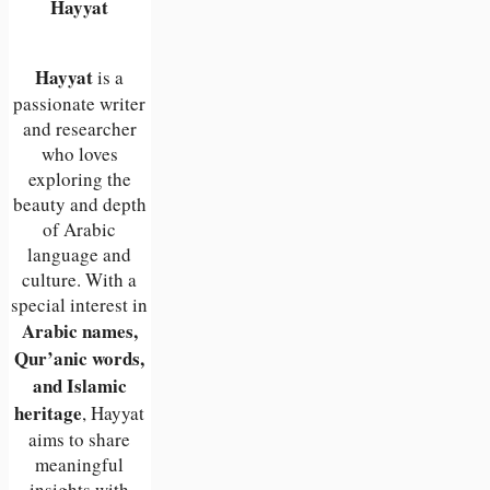
Hayyat
Hayyat
is a
passionate writer
and researcher
who loves
exploring the
beauty and depth
of Arabic
language and
culture. With a
special interest in
Arabic names,
Qur’anic words,
and Islamic
heritage
, Hayyat
aims to share
meaningful
insights with