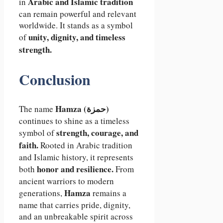
Arabic and Islamic tradition
in
can remain powerful and relevant
worldwide. It stands as a symbol
unity, dignity, and timeless
of
strength.
Conclusion
Hamza (حمزة)
The name
continues to shine as a timeless
strength, courage, and
symbol of
faith.
Rooted in Arabic tradition
and Islamic history, it represents
honor and resilience.
both
From
ancient warriors to modern
Hamza
generations,
remains a
name that carries pride, dignity,
and an unbreakable spirit across