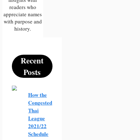
readers who
appreciate names
with purpose and
history.
Recent
Posts
How the
Congested
Thai
League
2021/22
Schedule