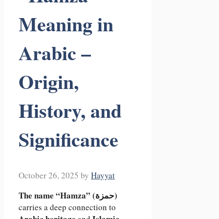
Meaning in
Arabic –
Origin,
History, and
Significance
October 26, 2025
by
Hayyat
The name “Hamza” (حمزة)
carries a deep connection to
Arabic heritage
Islamic
and