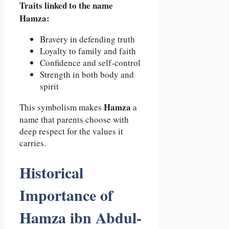
Traits linked to the name
Hamza:
Bravery in defending truth
Loyalty to family and faith
Confidence and self-control
Strength in both body and
spirit
Hamza
This symbolism makes
a
name that parents choose with
deep respect for the values it
carries.
Historical
Importance of
Hamza ibn Abdul-