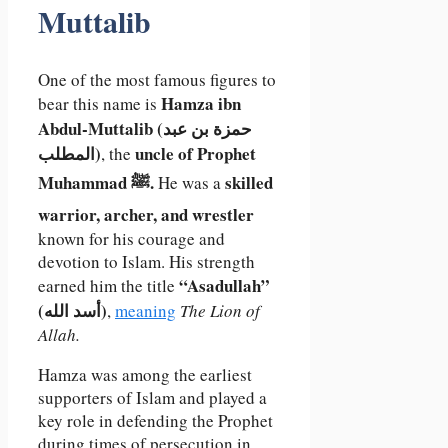
Muttalib
One of the most famous figures to
Hamza ibn
bear this name is
Abdul-Muttalib (حمزة بن عبد
المطلب)
uncle of Prophet
, the
Muhammad ﷺ.
skilled
He was a
warrior, archer, and wrestler
known for his courage and
devotion to Islam. His strength
“Asadullah”
earned him the title
(أسد الله)
,
meaning
The Lion of
Allah.
Hamza was among the earliest
supporters of Islam and played a
key role in defending the Prophet
during times of persecution in