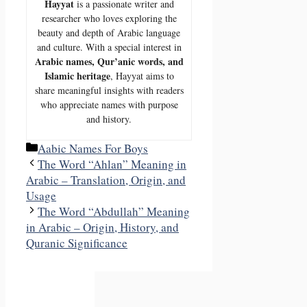
Hayyat
is a passionate writer and
researcher who loves exploring the
beauty and depth of Arabic language
and culture. With a special interest in
Arabic names, Qur’anic words, and
Islamic heritage
, Hayyat aims to
share meaningful insights with readers
who appreciate names with purpose
and history.
Categories
Aabic Names For Boys
The Word “Ahlan” Meaning in
Arabic – Translation, Origin, and
Usage
The Word “Abdullah” Meaning
in Arabic – Origin, History, and
Quranic Significance