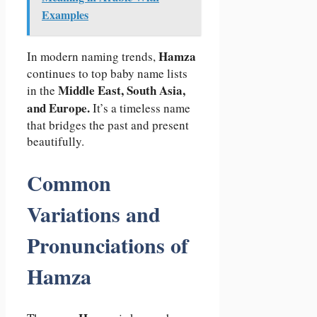
Examples
Hamza
In modern naming trends,
continues to top baby name lists
Middle East, South Asia,
in the
and Europe.
It’s a timeless name
that bridges the past and present
beautifully.
Common
Variations and
Pronunciations of
Hamza