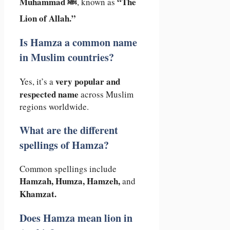
Muhammad ﷺ
“The
, known as
Lion of Allah.”
Is Hamza a common name
in Muslim countries?
very popular and
Yes, it’s a
respected name
across Muslim
regions worldwide.
What are the different
spellings of Hamza?
Common spellings include
Hamzah, Humza, Hamzeh,
and
Khamzat.
Does Hamza mean lion in