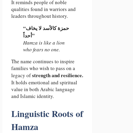
It reminds people of noble
qualities found in warriors and
leaders throughout history.
“حمزة كالأسد لا يخاف
أحداً”
Hamza is like a lion
who fears no one.
The name continues to inspire
families who wish to pass on a
strength and resilience.
legacy of
It holds emotional and spiritual
value in both Arabic language
and Islamic identity.
Linguistic Roots of
Hamza