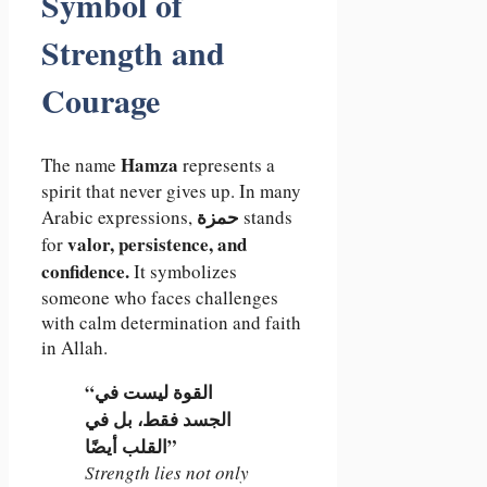
Symbol of
Strength and
Courage
Hamza
The name
represents a
spirit that never gives up. In many
حمزة
Arabic expressions,
stands
valor, persistence, and
for
confidence.
It symbolizes
someone who faces challenges
with calm determination and faith
in Allah.
“القوة ليست في
الجسد فقط، بل في
القلب أيضًا”
Strength lies not only