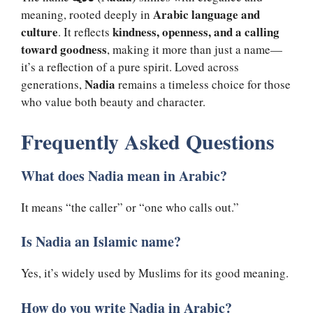
Arabic language and
meaning, rooted deeply in
culture
kindness, openness, and a calling
. It reflects
toward goodness
, making it more than just a name—
it’s a reflection of a pure spirit. Loved across
Nadia
generations,
remains a timeless choice for those
who value both beauty and character.
Frequently Asked Questions
What does Nadia mean in Arabic?
It means “the caller” or “one who calls out.”
Is Nadia an Islamic name?
Yes, it’s widely used by Muslims for its good meaning.
How do you write Nadia in Arabic?