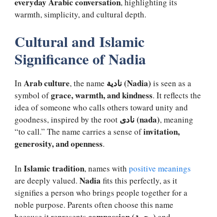
everyday Arabic conversation
, highlighting its
warmth, simplicity, and cultural depth.
Cultural and Islamic
Significance of Nadia
Arab culture
نادية (Nadia)
In
, the name
is seen as a
grace, warmth, and kindness
symbol of
. It reflects the
idea of someone who calls others toward unity and
نادى (nada)
goodness, inspired by the root
, meaning
invitation,
“to call.” The name carries a sense of
generosity, and openness
.
Islamic tradition
In
, names with
positive meanings
Nadia
are deeply valued.
fits this perfectly, as it
signifies a person who brings people together for a
noble purpose. Parents often choose this name
compassion (رحمة)
because it represents
and