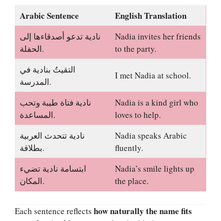
Arabic Sentence
English Translation
نادية تدعو أصدقاءها إلى
Nadia invites her friends
الحفلة.
to the party.
التقيتُ بنادية في
I met Nadia at school.
المدرسة.
نادية فتاة طيبة وتحب
Nadia is a kind girl who
المساعدة.
loves to help.
نادية تتحدث العربية
Nadia speaks Arabic
بطلاقة.
fluently.
ابتسامة نادية تضيء
Nadia’s smile lights up
المكان.
the place.
how naturally the name fits
Each sentence reflects