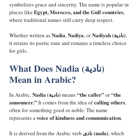
symbolizes grace and sincerity. The name is popular in
Egypt, Morocco, and the Gulf countries
places like
,
where traditional names still carry deep respect.
Nadia
Nadiya
Nadiyah (نادية)
Whether written as
,
, or
,
it retains its poetic tone and remains a timeless choice
for girls.
What Does Nadia (نادية)
Mean in Arabic?
Nadia (نادية)
“the caller”
“the
In Arabic,
means
or
announcer.”
calling others
It comes from the idea of
,
often for something good or noble. The name
voice of kindness and communication
represents a
.
نادى (nada)
It is derived from the Arabic verb
, which