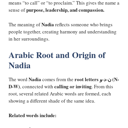
means “to call” or “to proclaim.” This gives the name a
purpose, leadership, and compassion.
sense of
Nadia
The meaning of
reflects someone who brings
people together, creating harmony and understanding
in her surroundings.
Arabic Root and Origin of
Nadia
Nadia
root letters ن-د-و (N-
The word
comes from the
D-W)
calling or inviting
, connected with
. From this
root, several related Arabic words are formed, each
showing a different shade of the same idea.
Related words include: