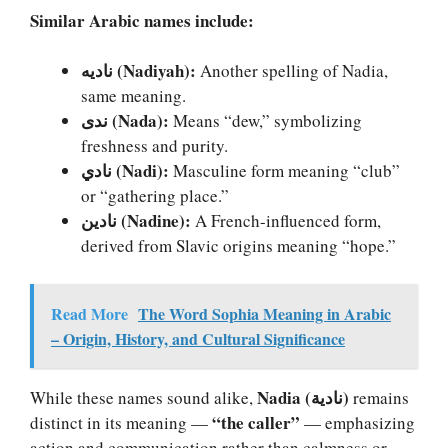
Similar Arabic names include:
ناديه (Nadiyah):
Another spelling of Nadia,
same meaning.
ندى (Nada):
Means “dew,” symbolizing
freshness and purity.
نادي (Nadi):
Masculine form meaning “club”
or “gathering place.”
نادين (Nadine):
A French-influenced form,
derived from Slavic origins meaning “hope.”
Read More
The Word Sophia Meaning in Arabic
– Origin, History, and Cultural Significance
Nadia (نادية)
While these names sound alike,
remains
“the caller”
distinct in its meaning —
— emphasizing
action and communication rather than calmness or