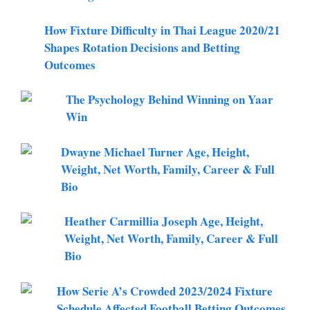
How Fixture Difficulty in Thai League 2020/21
Shapes Rotation Decisions and Betting
Outcomes
The Psychology Behind Winning on Yaar
Win
Dwayne Michael Turner Age, Height,
Weight, Net Worth, Family, Career & Full
Bio
Heather Carmillia Joseph Age, Height,
Weight, Net Worth, Family, Career & Full
Bio
How Serie A’s Crowded 2023/2024 Fixture
Schedule Affected Football Betting Outcomes