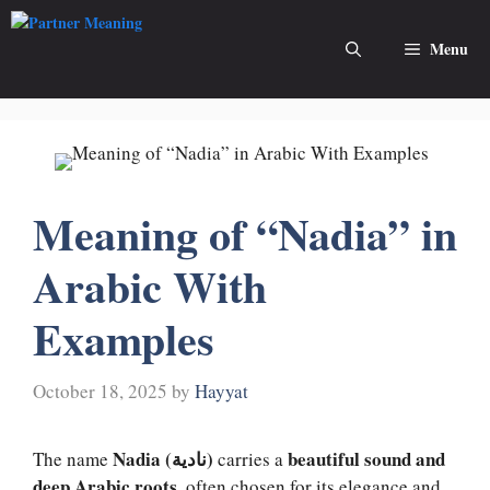
Skip
to
Menu
content
Meaning of “Nadia” in
Arabic With
Examples
October 18, 2025
by
Hayyat
Nadia (نادية)
beautiful sound and
The name
carries a
deep Arabic roots
, often chosen for its elegance and