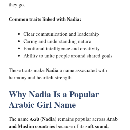
they go.
Common traits linked with Nadia:
Clear communication and leadership
Caring and understanding nature
Emotional intelligence and creativity
Ability to unite people around shared goals
Nadia
These traits make
a name associated with
harmony and heartfelt strength.
Why Nadia Is a Popular
Arabic Girl Name
نادية (Nadia)
Arab
The name
remains popular across
and Muslim countries
soft sound,
because of its