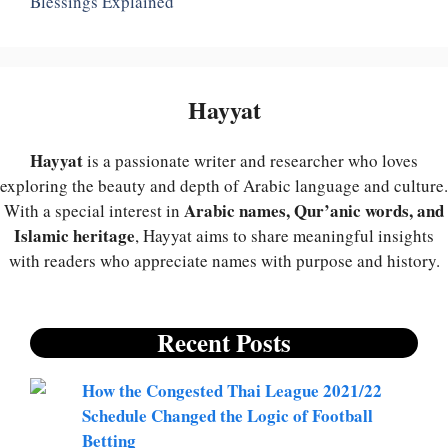
Blessings Explained
Hayyat
Hayyat
is a passionate writer and researcher who loves
exploring the beauty and depth of Arabic language and culture.
Arabic names, Qur’anic words, and
With a special interest in
Islamic heritage
, Hayyat aims to share meaningful insights
with readers who appreciate names with purpose and history.
Recent Posts
How the Congested Thai League 2021/22
Schedule Changed the Logic of Football
Betting