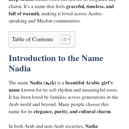
graceful, timeless, and
charm. It’s a name that feels
full of warmth
, making it loved across Arabic-
speaking and Muslim communities.
Table of Contents
Introduction to the Name
Nadia
Nadia (نادية)
beautiful Arabic girl’s
The name
is a
name
known for its soft rhythm and meaningful roots.
It has been loved by families across generations in the
Arab world and beyond. Many people choose this
elegance, purity, and cultural charm
name for its
.
Nadia
In both Arab and non-Arab societies,