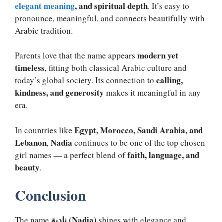
elegant meaning
, and spiritual depth
. It’s easy to
pronounce, meaningful, and connects beautifully with
Arabic tradition.
modern yet
Parents love that the name appears
timeless
, fitting both classical Arabic culture and
calling,
today’s global society. Its connection to
kindness, and generosity
makes it meaningful in any
era.
Egypt, Morocco, Saudi Arabia, and
In countries like
Lebanon
Nadia
,
continues to be one of the top chosen
faith, language, and
girl names — a perfect blend of
beauty
.
Conclusion
نادية (Nadia)
The name
shines with elegance and