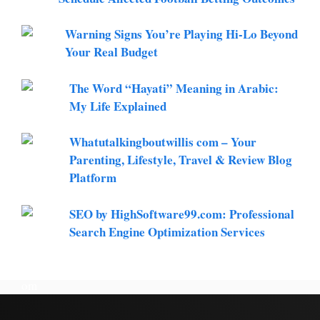
Warning Signs You’re Playing Hi-Lo Beyond
Your Real Budget
The Word “Hayati” Meaning in Arabic:
My Life Explained
Whatutalkingboutwillis com – Your
Parenting, Lifestyle, Travel & Review Blog
Platform
SEO by HighSoftware99.com: Professional
Search Engine Optimization Services