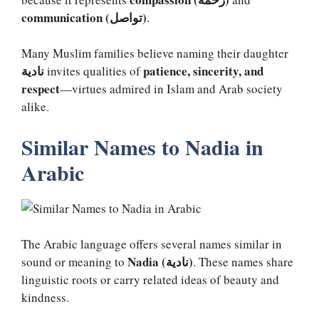
communication (تواصل)
.
Many Muslim families believe naming their daughter
نادية
patience, sincerity, and
invites qualities of
respect
—virtues admired in Islam and Arab society
alike.
Similar Names to Nadia in
Arabic
The Arabic language offers several names similar in
Nadia (نادية)
sound or meaning to
. These names share
linguistic roots or carry related ideas of beauty and
kindness.