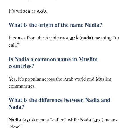
نادية
It’s written as
.
What is the origin of the name Nadia?
نادى (nada)
It comes from the Arabic root
meaning “to
call.”
Is Nadia a common name in Muslim
countries?
Yes, it’s popular across the Arab world and Muslim
communities.
What is the difference between Nadia and
Nada?
Nadia (نادية)
Nada (ندى)
means “caller,” while
means
“dew.”