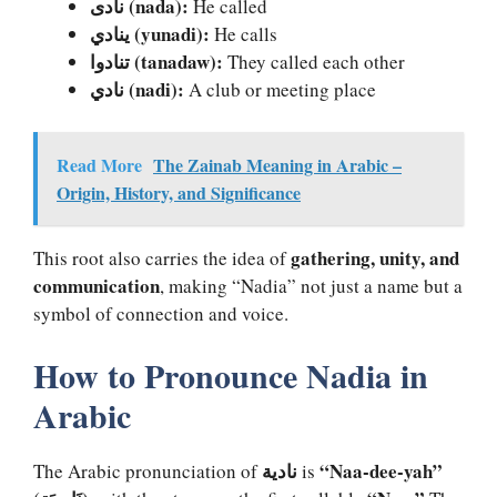
نادى (nada):
He called
ينادي (yunadi):
He calls
تنادوا (tanadaw):
They called each other
نادي (nadi):
A club or meeting place
Read More
The Zainab Meaning in Arabic –
Origin, History, and Significance
gathering, unity, and
This root also carries the idea of
communication
, making “Nadia” not just a name but a
symbol of connection and voice.
How to Pronounce Nadia in
Arabic
نادية
“Naa-dee-yah”
The Arabic pronunciation of
is