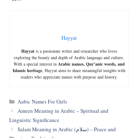
Hayyat
Hayyat
is a passionate writer and researcher who loves
exploring the beauty and depth of Arabic language and culture.
Arabic names, Qur’anic words, and
With a special interest in
Islamic heritage
, Hayyat aims to share meaningful insights with
readers who appreciate names with purpose and history.
Categories
Aabic Names For Girls
Ameen Meaning in Arabic – Spiritual and
Linguistic Significance
Salam Meaning in Arabic (سلام) – Peace and