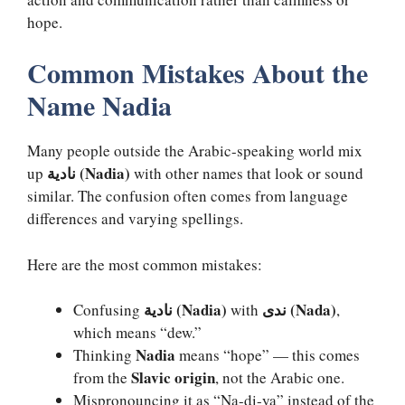
hope.
Common Mistakes About the
Name Nadia
Many people outside the Arabic-speaking world mix
نادية (Nadia)
up
with other names that look or sound
similar. The confusion often comes from language
differences and varying spellings.
Here are the most common mistakes:
نادية (Nadia)
ندى (Nada)
Confusing
with
,
which means “dew.”
Nadia
Thinking
means “hope” — this comes
Slavic origin
from the
, not the Arabic one.
Mispronouncing it as “Na-di-ya” instead of the