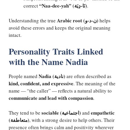
“Naa-dee-yah” (نَا-دِيَة)
correct
.
Arabic root (ن-د-و)
Understanding the true
helps
avoid these errors and keeps the original meaning
intact.
Personality Traits Linked
with the Name Nadia
Nadia (نادية)
People named
are often described as
kind, confident, and expressive
. The meaning of the
name — “the caller” — reflects a natural ability to
communicate and lead with compassion
.
sociable (اجتماعية)
empathetic
They tend to be
and
(متعاطفة)
, with a strong desire to help others. Their
presence often brings calm and positivity wherever