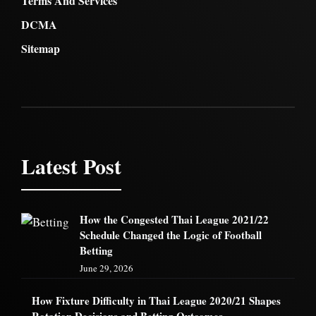
Terms And Services
DCMA
Sitemap
Latest Post
How the Congested Thai League 2021/22
Schedule Changed the Logic of Football
Betting
June 29, 2026
How Fixture Difficulty in Thai League 2020/21 Shapes
Rotation Decisions and Betting Outcomes