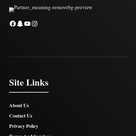
Facebook
Snapchat
YouTube
Instagram
Site Links
About Us
Contact Us
Privacy Policy