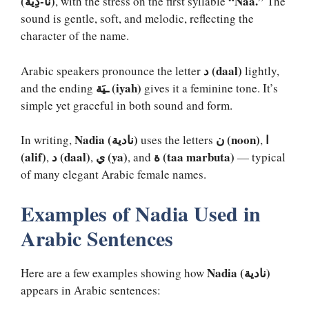
(نَا-دِيَة)
“Naa.”
, with the stress on the first syllable
The
sound is gentle, soft, and melodic, reflecting the
character of the name.
د (daal)
Arabic speakers pronounce the letter
lightly,
ـيَة (iyah)
and the ending
gives it a feminine tone. It’s
simple yet graceful in both sound and form.
Nadia (نادية)
ن (noon)
ا
In writing,
uses the letters
,
(alif)
د (daal)
ي (ya)
ة (taa marbuta)
,
,
, and
— typical
of many elegant Arabic female names.
Examples of Nadia Used in
Arabic Sentences
Nadia (نادية)
Here are a few examples showing how
appears in Arabic sentences: