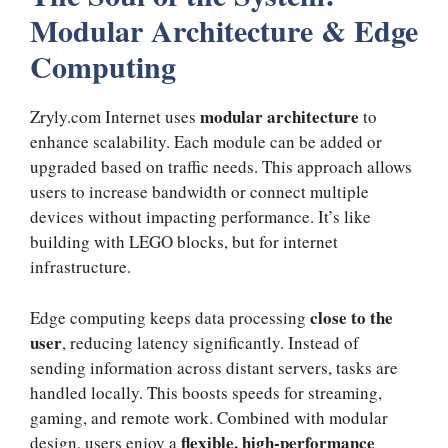
Modular Architecture & Edge
Computing
modular architecture
Zryly.com Internet uses
to
enhance scalability. Each module can be added or
upgraded based on traffic needs. This approach allows
users to increase bandwidth or connect multiple
devices without impacting performance. It’s like
building with LEGO blocks, but for internet
infrastructure.
close to the
Edge computing keeps data processing
user
, reducing latency significantly. Instead of
sending information across distant servers, tasks are
handled locally. This boosts speeds for streaming,
gaming, and remote work. Combined with modular
flexible, high-performance
design, users enjoy a