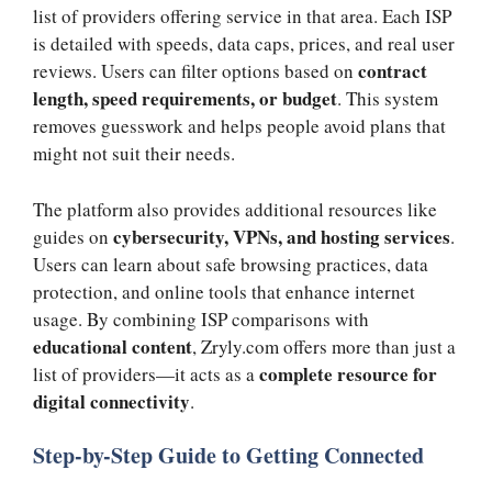
list of providers offering service in that area. Each ISP
is detailed with speeds, data caps, prices, and real user
contract
reviews. Users can filter options based on
length, speed requirements, or budget
. This system
removes guesswork and helps people avoid plans that
might not suit their needs.
The platform also provides additional resources like
cybersecurity, VPNs, and hosting services
guides on
.
Users can learn about safe browsing practices, data
protection, and online tools that enhance internet
usage. By combining ISP comparisons with
educational content
, Zryly.com offers more than just a
complete resource for
list of providers—it acts as a
digital connectivity
.
Step-by-Step Guide to Getting Connected