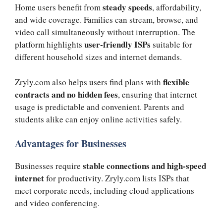
steady speeds
Home users benefit from
, affordability,
and wide coverage. Families can stream, browse, and
video call simultaneously without interruption. The
user-friendly ISPs
platform highlights
suitable for
different household sizes and internet demands.
flexible
Zryly.com also helps users find plans with
contracts and no hidden fees
, ensuring that internet
usage is predictable and convenient. Parents and
students alike can enjoy online activities safely.
Advantages for Businesses
stable connections and high-speed
Businesses require
internet
for productivity. Zryly.com lists ISPs that
meet corporate needs, including cloud applications
and video conferencing.