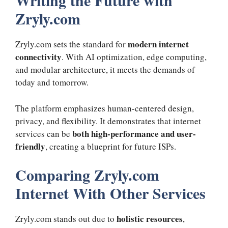
Writing the Future with
Zryly.com
modern internet
Zryly.com sets the standard for
connectivity
. With AI optimization, edge computing,
and modular architecture, it meets the demands of
today and tomorrow.
The platform emphasizes human-centered design,
privacy, and flexibility. It demonstrates that internet
both high-performance and user-
services can be
friendly
, creating a blueprint for future ISPs.
Comparing Zryly.com
Internet With Other Services
holistic resources
Zryly.com stands out due to
,