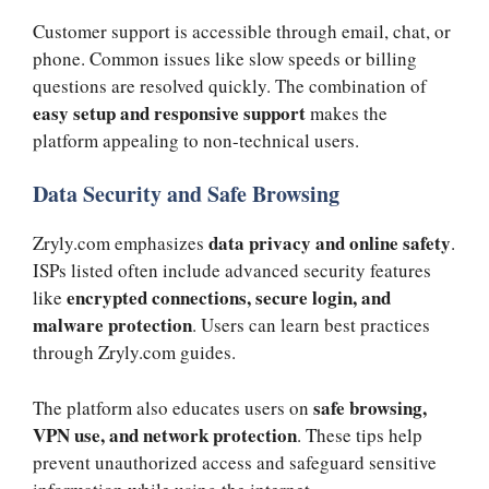
Customer support is accessible through email, chat, or
phone. Common issues like slow speeds or billing
questions are resolved quickly. The combination of
easy setup and responsive support
makes the
platform appealing to non-technical users.
Data Security and Safe Browsing
data privacy and online safety
Zryly.com emphasizes
.
ISPs listed often include advanced security features
encrypted connections, secure login, and
like
malware protection
. Users can learn best practices
through Zryly.com guides.
safe browsing,
The platform also educates users on
VPN use, and network protection
. These tips help
prevent unauthorized access and safeguard sensitive