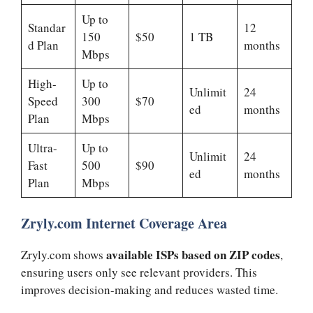
Up to
Standar
12
150
$50
1 TB
d Plan
months
Mbps
High-
Up to
Unlimit
24
Speed
300
$70
ed
months
Plan
Mbps
Ultra-
Up to
Unlimit
24
Fast
500
$90
ed
months
Plan
Mbps
Zryly.com Internet Coverage Area
available ISPs based on ZIP codes
Zryly.com shows
,
ensuring users only see relevant providers. This
improves decision-making and reduces wasted time.