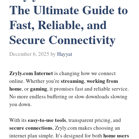
The Ultimate Guide to
Fast, Reliable, and
Secure Connectivity
December 6, 2025
by
Hayyat
Zryly.com Internet
is changing how we connect
streaming
working from
online. Whether you’re
,
home
gaming
, or
, it promises fast and reliable service.
No more endless buffering or slow downloads slowing
you down.
easy-to-use tools
With its
, transparent pricing, and
secure connections
, Zryly.com makes choosing an
home users
internet plan simple. It’s designed for both