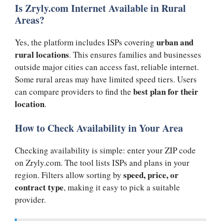
Is Zryly.com Internet Available in Rural
Areas?
urban and
Yes, the platform includes ISPs covering
rural locations
. This ensures families and businesses
outside major cities can access fast, reliable internet.
Some rural areas may have limited speed tiers. Users
best plan for their
can compare providers to find the
location
.
How to Check Availability in Your Area
Checking availability is simple: enter your ZIP code
on Zryly.com. The tool lists ISPs and plans in your
speed, price, or
region. Filters allow sorting by
contract type
, making it easy to pick a suitable
provider.