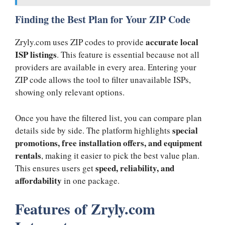
Finding the Best Plan for Your ZIP Code
accurate local
Zryly.com uses ZIP codes to provide
ISP listings
. This feature is essential because not all
providers are available in every area. Entering your
ZIP code allows the tool to filter unavailable ISPs,
showing only relevant options.
Once you have the filtered list, you can compare plan
special
details side by side. The platform highlights
promotions, free installation offers, and equipment
rentals
, making it easier to pick the best value plan.
speed, reliability, and
This ensures users get
affordability
in one package.
Features of Zryly.com