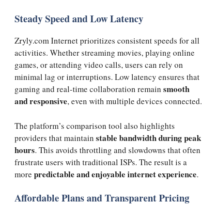
Steady Speed and Low Latency
Zryly.com Internet prioritizes consistent speeds for all
activities. Whether streaming movies, playing online
games, or attending video calls, users can rely on
minimal lag or interruptions. Low latency ensures that
smooth
gaming and real-time collaboration remain
and responsive
, even with multiple devices connected.
The platform’s comparison tool also highlights
stable bandwidth during peak
providers that maintain
hours
. This avoids throttling and slowdowns that often
frustrate users with traditional ISPs. The result is a
predictable and enjoyable internet experience
more
.
Affordable Plans and Transparent Pricing