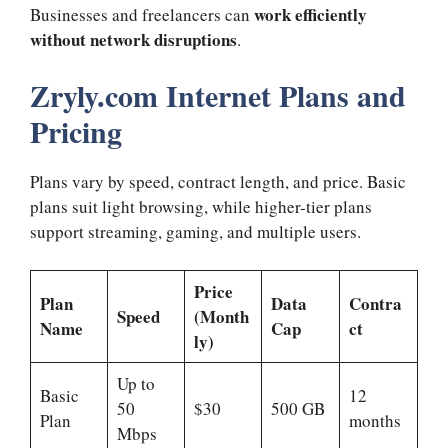
work efficiently
Businesses and freelancers can
without network disruptions
.
Zryly.com Internet Plans and
Pricing
Plans vary by speed, contract length, and price. Basic
plans suit light browsing, while higher-tier plans
support streaming, gaming, and multiple users.
Price
Plan
Data
Contra
Speed
(Month
Name
Cap
ct
ly)
Up to
Basic
12
50
$30
500 GB
Plan
months
Mbps