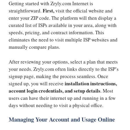
Getting started with Zryly.com Internet is
First,
straightforward.
visit the official website and
enter your ZIP code. The platform will then display a
curated list of ISPs available in your area, along with
speeds, pricing, and contract information. This
eliminates the need to visit multiple ISP websites and
manually compare plans.
After reviewing your options, select a plan that meets
your needs. Zryly.com often links directly to the ISP’s
signup page, making the process seamless. Once
installation instructions,
signed up, you will receive
account login credentials, and setup details
. Most
users can have their internet up and running in a few
days without needing to visit a physical office.
Managing Your Account and Usage Online