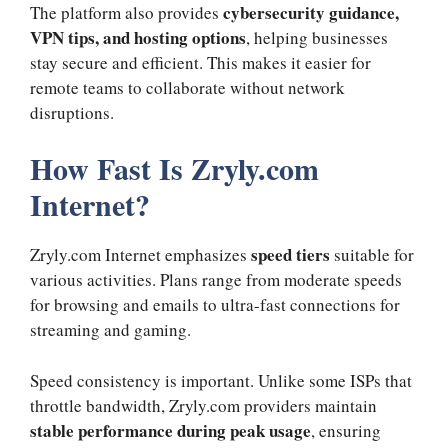
cybersecurity guidance,
The platform also provides
VPN tips, and hosting options
, helping businesses
stay secure and efficient. This makes it easier for
remote teams to collaborate without network
disruptions.
How Fast Is Zryly.com
Internet?
speed tiers
Zryly.com Internet emphasizes
suitable for
various activities. Plans range from moderate speeds
for browsing and emails to ultra-fast connections for
streaming and gaming.
Speed consistency is important. Unlike some ISPs that
throttle bandwidth, Zryly.com providers maintain
stable performance during peak usage
, ensuring