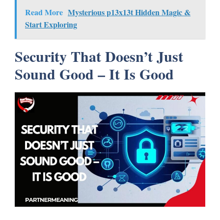
Read More
Mysterious p13x13t Hidden Magic &
Start Exploring
Security That Doesn’t Just
Sound Good – It Is Good