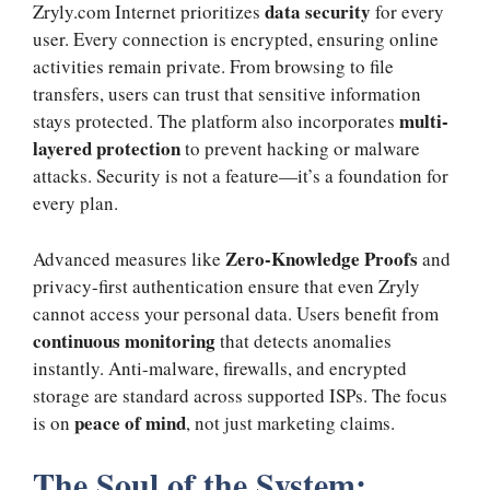
data security
Zryly.com Internet prioritizes
for every
user. Every connection is encrypted, ensuring online
activities remain private. From browsing to file
transfers, users can trust that sensitive information
multi-
stays protected. The platform also incorporates
layered protection
to prevent hacking or malware
attacks. Security is not a feature—it’s a foundation for
every plan.
Zero-Knowledge Proofs
Advanced measures like
and
privacy-first authentication ensure that even Zryly
cannot access your personal data. Users benefit from
continuous monitoring
that detects anomalies
instantly. Anti-malware, firewalls, and encrypted
storage are standard across supported ISPs. The focus
peace of mind
is on
, not just marketing claims.
The Soul of the System: