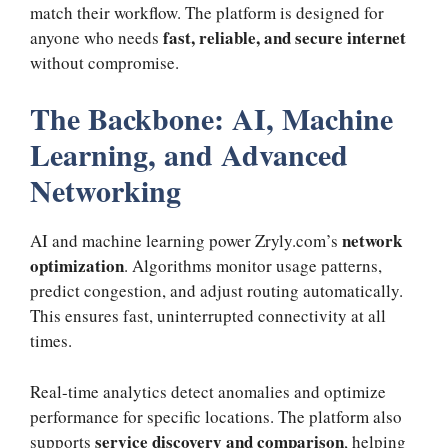
match their workflow. The platform is designed for
fast, reliable, and secure internet
anyone who needs
without compromise.
The Backbone: AI, Machine
Learning, and Advanced
Networking
network
AI and machine learning power Zryly.com’s
optimization
. Algorithms monitor usage patterns,
predict congestion, and adjust routing automatically.
This ensures fast, uninterrupted connectivity at all
times.
Real-time analytics detect anomalies and optimize
performance for specific locations. The platform also
service discovery and comparison
supports
, helping