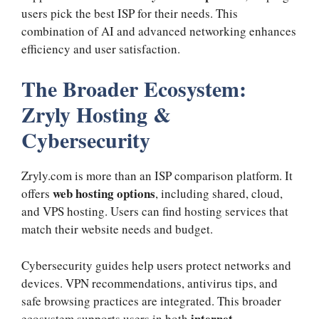
users pick the best ISP for their needs. This
combination of AI and advanced networking enhances
efficiency and user satisfaction.
The Broader Ecosystem:
Zryly Hosting &
Cybersecurity
Zryly.com is more than an ISP comparison platform. It
web hosting options
offers
, including shared, cloud,
and VPS hosting. Users can find hosting services that
match their website needs and budget.
Cybersecurity guides help users protect networks and
devices. VPN recommendations, antivirus tips, and
safe browsing practices are integrated. This broader
internet
ecosystem supports users in both