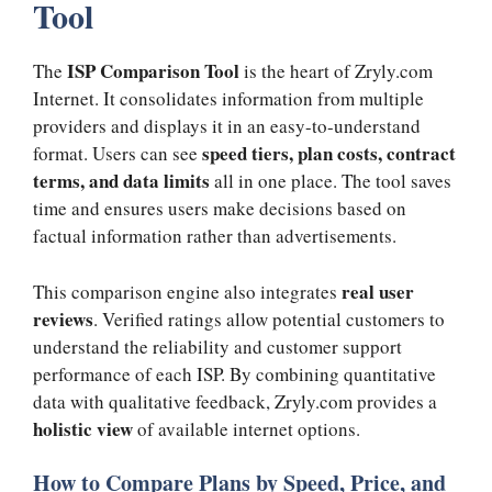
Tool
ISP Comparison Tool
The
is the heart of Zryly.com
Internet. It consolidates information from multiple
providers and displays it in an easy-to-understand
speed tiers, plan costs, contract
format. Users can see
terms, and data limits
all in one place. The tool saves
time and ensures users make decisions based on
factual information rather than advertisements.
real user
This comparison engine also integrates
reviews
. Verified ratings allow potential customers to
understand the reliability and customer support
performance of each ISP. By combining quantitative
data with qualitative feedback, Zryly.com provides a
holistic view
of available internet options.
How to Compare Plans by Speed, Price, and