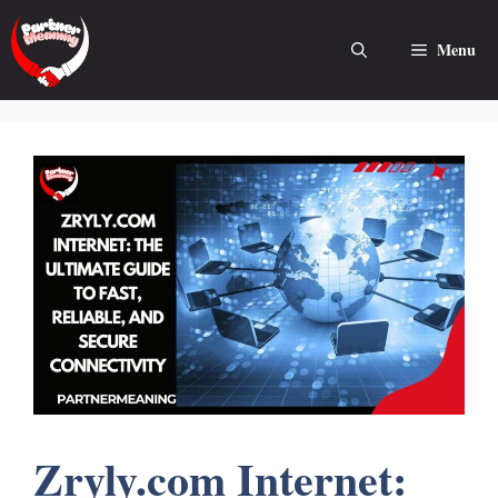
Skip
to
Menu
content
Zryly.com Internet: