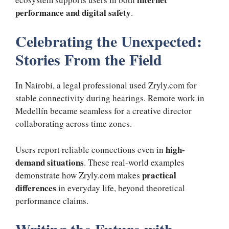
performance and digital safety
.
Celebrating the Unexpected:
Stories From the Field
In Nairobi, a legal professional used Zryly.com for
stable connectivity during hearings. Remote work in
Medellín became seamless for a creative director
collaborating across time zones.
high-
Users report reliable connections even in
demand situations
. These real-world examples
practical
demonstrate how Zryly.com makes
differences
in everyday life, beyond theoretical
performance claims.