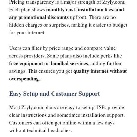
Pricing transparency is a major strength of Zryly.com.
monthly cost, installation fees, and
Each plan shows
any promotional discounts
upfront. There are no
hidden charges or surprises, making it easier to budget
for your internet.
Users can filter by price range and compare value
across providers. Some plans also include perks like
free equipment or bundled services
, adding further
quality internet without
savings. This ensures you get
overspending
.
Easy Setup and Customer Support
Most Zryly.com plans are easy to set up. ISPs provide
clear instructions and sometimes installation support.
Customers can often get online within a few days
without technical headaches.