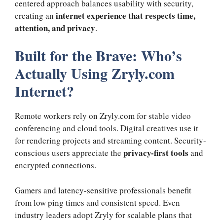
centered approach balances usability with security,
internet experience that respects time,
creating an
attention, and privacy
.
Built for the Brave: Who’s
Actually Using Zryly.com
Internet?
Remote workers rely on Zryly.com for stable video
conferencing and cloud tools. Digital creatives use it
for rendering projects and streaming content. Security-
privacy-first tools
conscious users appreciate the
and
encrypted connections.
Gamers and latency-sensitive professionals benefit
from low ping times and consistent speed. Even
industry leaders adopt Zryly for scalable plans that