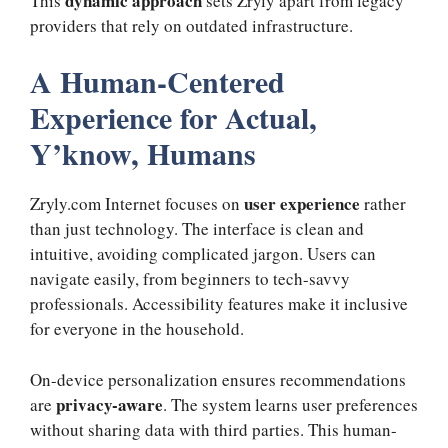
dynamic approach
This
sets Zryly apart from legacy
providers that rely on outdated infrastructure.
A Human-Centered
Experience for Actual,
Y’know, Humans
user experience
Zryly.com Internet focuses on
rather
than just technology. The interface is clean and
intuitive, avoiding complicated jargon. Users can
navigate easily, from beginners to tech-savvy
professionals. Accessibility features make it inclusive
for everyone in the household.
On-device personalization ensures recommendations
privacy-aware
are
. The system learns user preferences
without sharing data with third parties. This human-