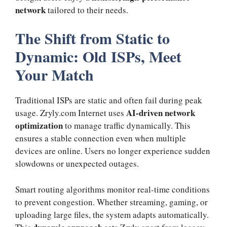
network
tailored to their needs.
The Shift from Static to
Dynamic: Old ISPs, Meet
Your Match
Traditional ISPs are static and often fail during peak
AI-driven network
usage. Zryly.com Internet uses
optimization
to manage traffic dynamically. This
ensures a stable connection even when multiple
devices are online. Users no longer experience sudden
slowdowns or unexpected outages.
Smart routing algorithms monitor real-time conditions
to prevent congestion. Whether streaming, gaming, or
uploading large files, the system adapts automatically.