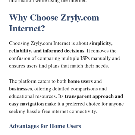
information while using the internet.
Why Choose Zryly.com
Internet?
simplicity,
Choosing Zryly.com Internet is about
reliability, and informed decisions
. It removes the
confusion of comparing multiple ISPs manually and
ensures users find plans that match their needs.
home users
The platform caters to both
and
businesses
, offering detailed comparisons and
transparent approach and
educational resources. Its
easy navigation
make it a preferred choice for anyone
seeking hassle-free internet connectivity.
Advantages for Home Users