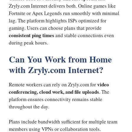
Zryly.com Internet delivers both. Online games like
Fortnite or Apex Legends run smoothly with minimal
lag. The platform highlights ISPs optimized for
gaming. Users can choose plans that provide
consistent ping times
and stable connections even
during peak hours.
Can You Work from Home
with Zryly.com Internet?
video
Remote workers can rely on Zryly.com for
conferencing, cloud work, and file uploads
. The
platform ensures connectivity remains stable
throughout the day.
Plans include bandwidth sufficient for multiple team
members using VPNs or collaboration tools.