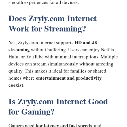
smooth experiences for all devices.
Does Zryly.com Internet
Work for Streaming?
HD and 4K
Yes, Zryly.com Internet supports
streaming
without buffering. Users can enjoy Netflix,
Hulu, or YouTube with minimal interruptions. Multiple
devices can stream simultaneously without affecting
quality. This makes it ideal for families or shared
entertainment and productivity
homes where
coexist
.
Is Zryly.com Internet Good
for Gaming?
low latency and fast speeds
Gamers need
, and