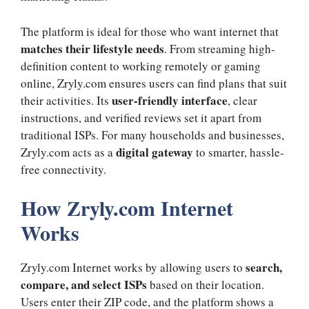
The platform is ideal for those who want internet that
matches their lifestyle needs
. From streaming high-
definition content to working remotely or gaming
online, Zryly.com ensures users can find plans that suit
user-friendly interface
their activities. Its
, clear
instructions, and verified reviews set it apart from
traditional ISPs. For many households and businesses,
digital gateway
Zryly.com acts as a
to smarter, hassle-
free connectivity.
How Zryly.com Internet
Works
search,
Zryly.com Internet works by allowing users to
compare, and select ISPs
based on their location.
Users enter their ZIP code, and the platform shows a