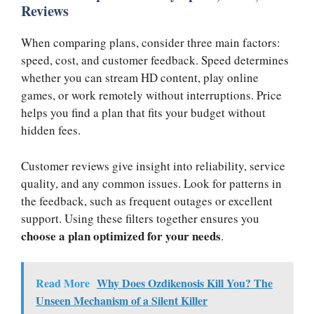
Reviews
When comparing plans, consider three main factors:
speed, cost, and customer feedback. Speed determines
whether you can stream HD content, play online
games, or work remotely without interruptions. Price
helps you find a plan that fits your budget without
hidden fees.
Customer reviews give insight into reliability, service
quality, and any common issues. Look for patterns in
the feedback, such as frequent outages or excellent
support. Using these filters together ensures you
choose a plan optimized for your needs
.
Read More
Why Does Ozdikenosis Kill You? The
Unseen Mechanism of a Silent Killer