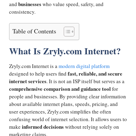
businesses
and
who value speed, safety, and
consistency.
Table of Contents
What Is Zryly.com Internet?
Zryly.com Internet is a
modern digital platform
fast, reliable, and secure
designed to help users find
internet services
. It is not an ISP itself but serves as a
comprehensive comparison and guidance tool
for
people and businesses. By providing clear information
about available internet plans, speeds, pricing, and
user experiences, Zryly.com simplifies the often
confusing world of internet selection. It allows users to
informed decisions
make
without relying solely on
marketing claims.