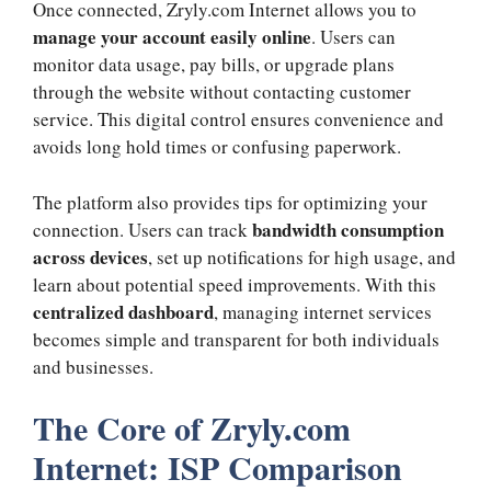
Once connected, Zryly.com Internet allows you to
manage your account easily online
. Users can
monitor data usage, pay bills, or upgrade plans
through the website without contacting customer
service. This digital control ensures convenience and
avoids long hold times or confusing paperwork.
The platform also provides tips for optimizing your
bandwidth consumption
connection. Users can track
across devices
, set up notifications for high usage, and
learn about potential speed improvements. With this
centralized dashboard
, managing internet services
becomes simple and transparent for both individuals
and businesses.
The Core of Zryly.com
Internet: ISP Comparison