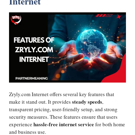
Internet
Zryly.com Internet offers several key features that
steady speeds
make it stand out. It provides
,
transparent pricing, user-friendly setup, and strong
security measures. These features ensure that users
hassle-free internet service
experience
for both home
and business use.